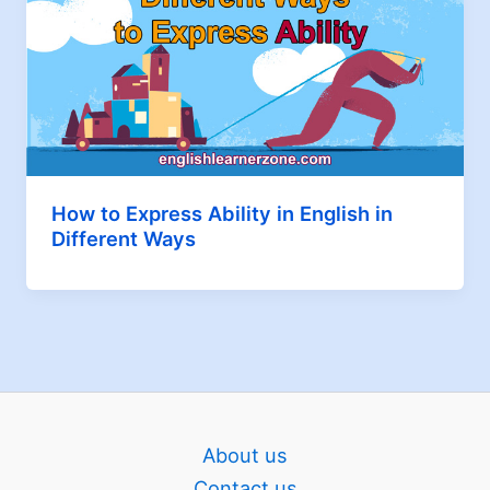
How to Express Ability in English in
Different Ways
About us
Contact us