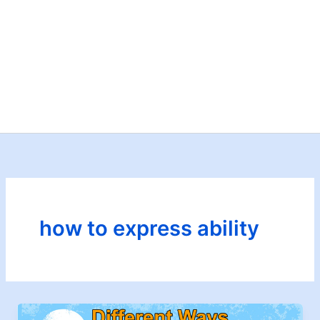
how to express ability