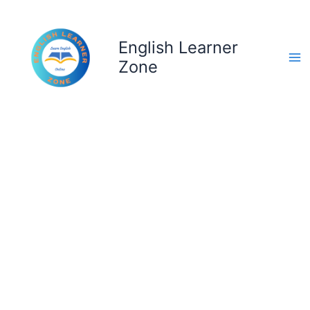
Skip
to
content
English Learner
Zone