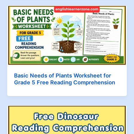
Basic Needs of Plants Worksheet for
Grade 5 Free Reading Comprehension