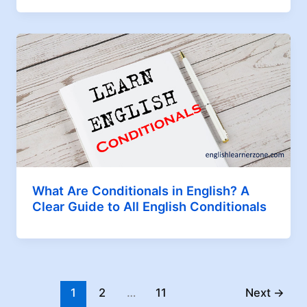
What Are Conditionals in English? A
Clear Guide to All English Conditionals
1
2
…
11
Next
→