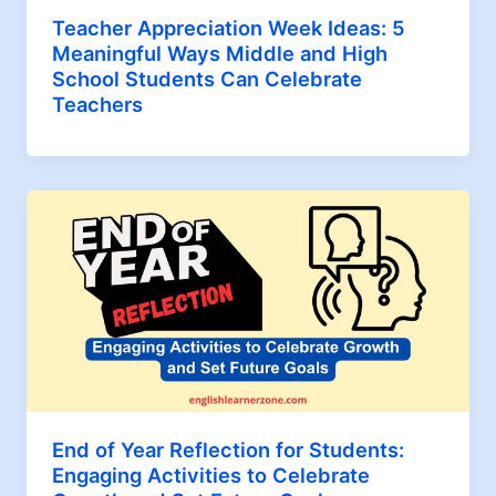
Teacher Appreciation Week Ideas: 5
Meaningful Ways Middle and High
School Students Can Celebrate
Teachers
End of Year Reflection for Students:
Engaging Activities to Celebrate