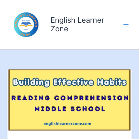
Skip
to
English Learner
content
Zone