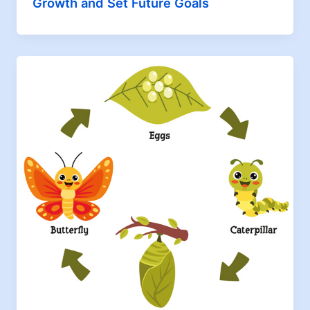
Growth and Set Future Goals