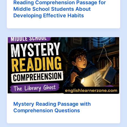
Reading Comprehension Passage for
Middle School Students About
Developing Effective Habits
Mystery Reading Passage with
Comprehension Questions