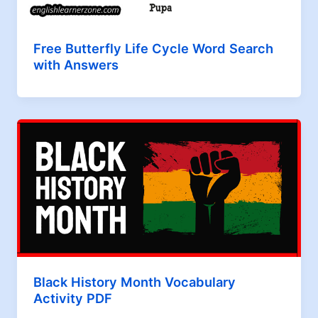
Free Butterfly Life Cycle Word Search
with Answers
Black History Month Vocabulary
Activity PDF