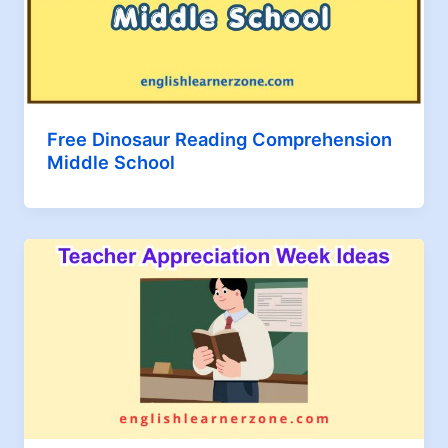
Free Dinosaur Reading Comprehension
Middle School