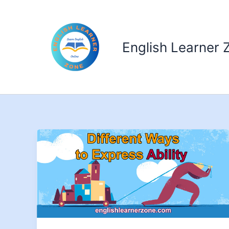
Skip
to
content
English Learner 