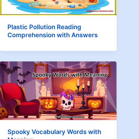
Plastic Pollution Reading
Comprehension with Answers
Spooky Vocabulary Words with