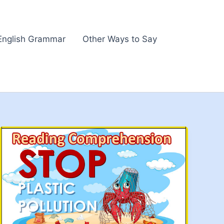
English Grammar
Other Ways to Say