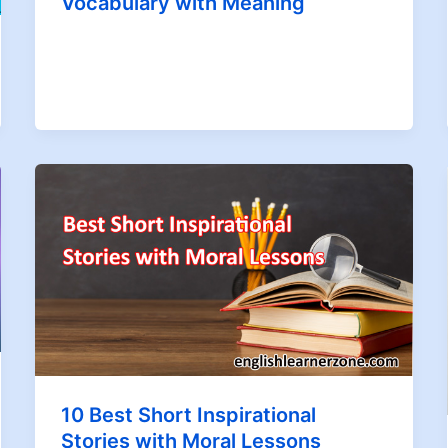
Vocabulary with Meaning
10 Best Short Inspirational
Stories with Moral Lessons