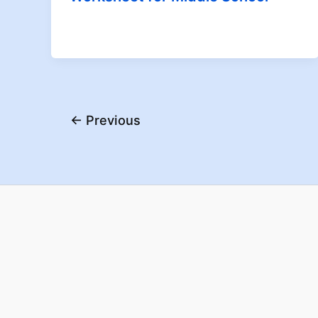
←
Previous