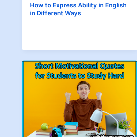
How to Express Ability in English
in Different Ways