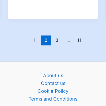
1
2
3
…
11
About us
Contact us
Cookie Policy
Terms and Conditions