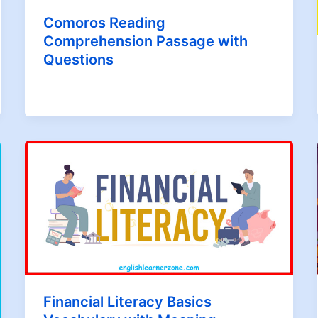
Comoros Reading
Comprehension Passage with
Questions
Financial Literacy Basics