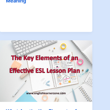
Meaning