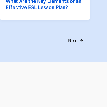
What Are the Key Elements of an
Effective ESL Lesson Plan?
Next
→