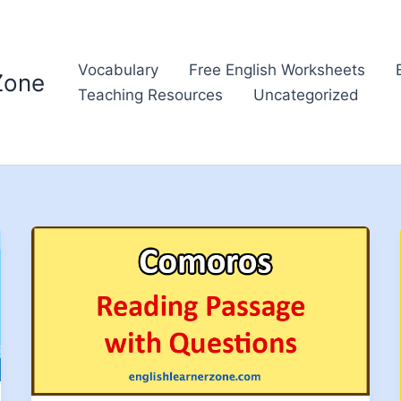
Vocabulary
Free English Worksheets
Zone
Teaching Resources
Uncategorized