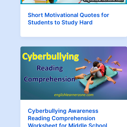
Short Motivational Quotes for
Students to Study Hard
Cyberbullying Awareness
Reading Comprehension
Worksheet for Middle School