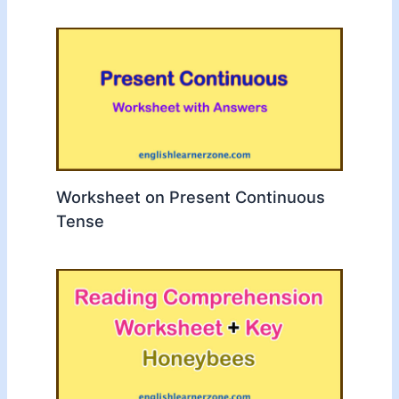
Worksheet on Present Continuous
Tense