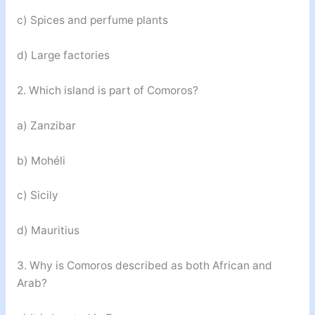
c) Spices and perfume plants
d) Large factories
2. Which island is part of Comoros?
a) Zanzibar
b) Mohéli
c) Sicily
d) Mauritius
3. Why is Comoros described as both African and
Arab?