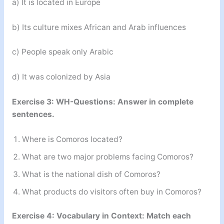
a) It is located in Europe
b) Its culture mixes African and Arab influences
c) People speak only Arabic
d) It was colonized by Asia
Exercise 3: WH-Questions: Answer in complete
sentences.
Where is Comoros located?
What are two major problems facing Comoros?
What is the national dish of Comoros?
What products do visitors often buy in Comoros?
Exercise 4: Vocabulary in Context: Match each