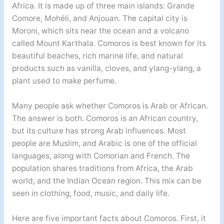
Africa. It is made up of three main islands: Grande
Comore, Mohéli, and Anjouan. The capital city is
Moroni, which sits near the ocean and a volcano
called Mount Karthala. Comoros is best known for its
beautiful beaches, rich marine life, and natural
products such as vanilla, cloves, and ylang-ylang, a
plant used to make perfume.
Many people ask whether Comoros is Arab or African.
The answer is both. Comoros is an African country,
but its culture has strong Arab influences. Most
people are Muslim, and Arabic is one of the official
languages, along with Comorian and French. The
population shares traditions from Africa, the Arab
world, and the Indian Ocean region. This mix can be
seen in clothing, food, music, and daily life.
Here are five important facts about Comoros. First, it