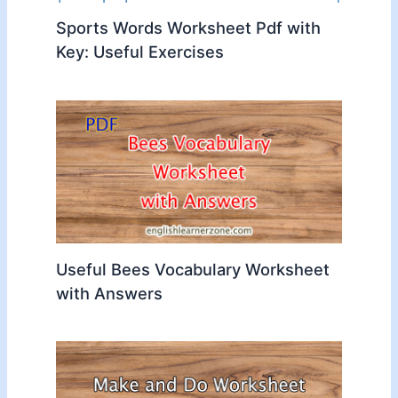
Sports Words Worksheet Pdf with
Key: Useful Exercises
Useful Bees Vocabulary Worksheet
with Answers