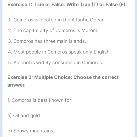
Exercise 1: True or False: Write True (T) or False (F).
Comoros is located in the Atlantic Ocean.
The capital city of Comoros is Moroni.
Comoros has three main islands.
Most people in Comoros speak only English.
Alcohol is widely consumed in Comoros.
Exercise 2: Multiple Choice: Choose the correct
answer.
1. Comoros is best known for:
a) Oil and gold
b) Snowy mountains