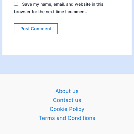
Save my name, email, and website in this
browser for the next time I comment.
About us
Contact us
Cookie Policy
Terms and Conditions