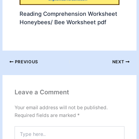
Reading Comprehension Worksheet
Honeybees/ Bee Worksheet pdf
PREVIOUS
NEXT
Leave a Comment
Your email address will not be published.
Required fields are marked
*
Type
here..