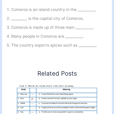
Comoros is an island country in the __________.
_________ is the capital city of Comoros.
Comoros is made up of three main __________.
Many people in Comoros are __________.
The country exports spices such as __________.
Related Posts