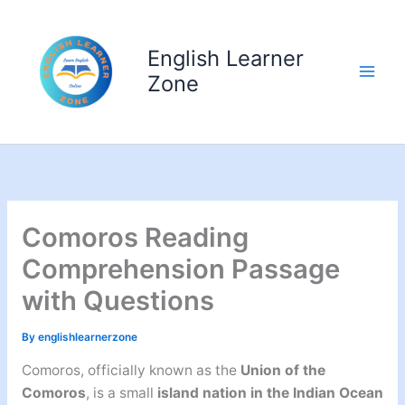
Skip
to
English Learner
content
Zone
Comoros Reading
Comprehension Passage
with Questions
By
englishlearnerzone
Comoros, officially known as the
Union of the
Comoros
, is a small
island nation in the Indian Ocean