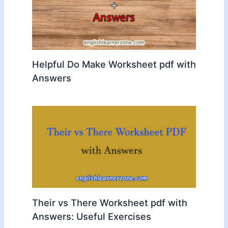
Helpful Do Make Worksheet pdf with
Answers
Their vs There Worksheet pdf with
Answers: Useful Exercises