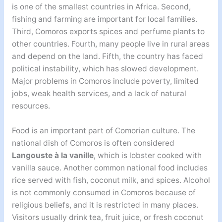
is one of the smallest countries in Africa. Second,
fishing and farming are important for local families.
Third, Comoros exports spices and perfume plants to
other countries. Fourth, many people live in rural areas
and depend on the land. Fifth, the country has faced
political instability, which has slowed development.
Major problems in Comoros include poverty, limited
jobs, weak health services, and a lack of natural
resources.
Food is an important part of Comorian culture. The
national dish of Comoros is often considered
Langouste à la vanille
, which is lobster cooked with
vanilla sauce. Another common national food includes
rice served with fish, coconut milk, and spices. Alcohol
is not commonly consumed in Comoros because of
religious beliefs, and it is restricted in many places.
Visitors usually drink tea, fruit juice, or fresh coconut