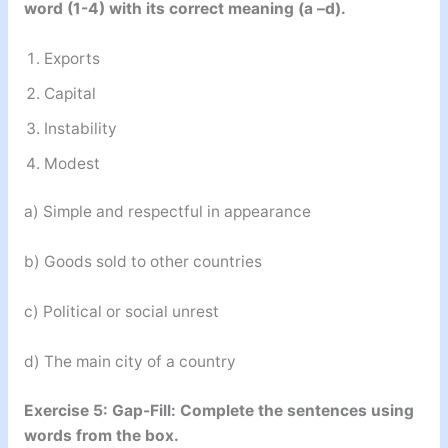
word (1-4) with its correct meaning (a –d).
Exports
Capital
Instability
Modest
a) Simple and respectful in appearance
b) Goods sold to other countries
c) Political or social unrest
d) The main city of a country
Exercise 5: Gap-Fill: Complete the sentences using
words from the box.