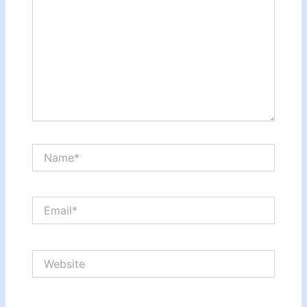
Name*
Email*
Website