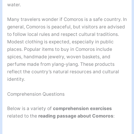
water.
Many travelers wonder if Comoros is a safe country. In
general, Comoros is peaceful, but visitors are advised
to follow local rules and respect cultural traditions.
Modest clothing is expected, especially in public
places. Popular items to buy in Comoros include
spices, handmade jewelry, woven baskets, and
perfume made from ylang-ylang. These products
reflect the country’s natural resources and cultural
identity.
Comprehension Questions
Below is a variety of
comprehension exercises
related to the
reading passage about Comoros
: