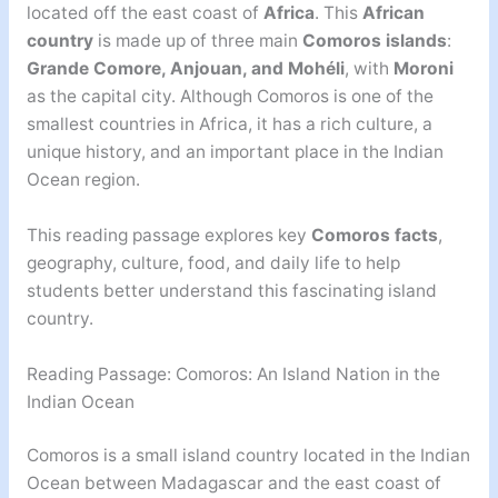
located off the east coast of
Africa
. This
African
country
is made up of three main
Comoros islands
:
Grande Comore, Anjouan, and Mohéli
, with
Moroni
as the capital city. Although Comoros is one of the
smallest countries in Africa, it has a rich culture, a
unique history, and an important place in the Indian
Ocean region.
This reading passage explores key
Comoros facts
,
geography, culture, food, and daily life to help
students better understand this fascinating island
country.
Reading Passage: Comoros: An Island Nation in the
Indian Ocean
Comoros is a small island country located in the Indian
Ocean between Madagascar and the east coast of