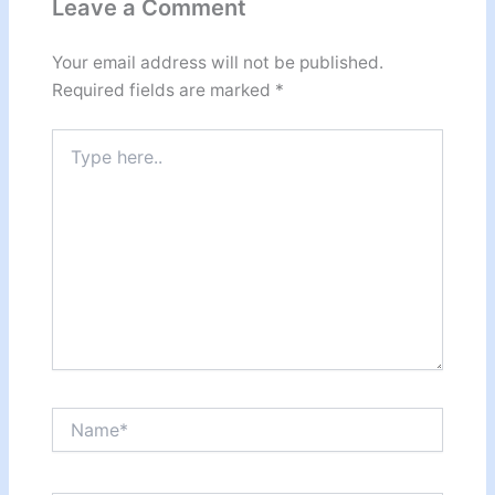
Leave a Comment
Your email address will not be published.
Required fields are marked
*
Type
here..
Name*