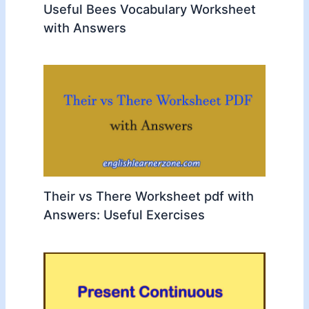
Useful Bees Vocabulary Worksheet
with Answers
Their vs There Worksheet pdf with
Answers: Useful Exercises