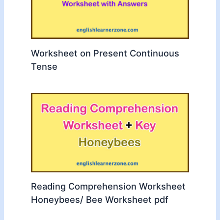
Worksheet on Present Continuous
Tense
Reading Comprehension Worksheet
Honeybees/ Bee Worksheet pdf