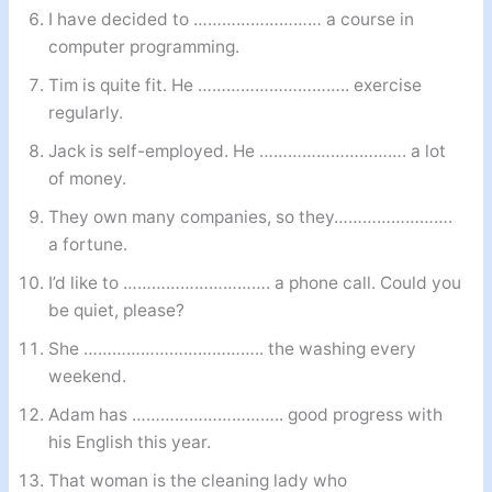
I have decided to ……………………… a course in
computer programming.
Tim is quite fit. He ………………………….. exercise
regularly.
Jack is self-employed. He …………………………. a lot
of money.
They own many companies, so they…………………….
a fortune.
I’d like to …………………………. a phone call. Could you
be quiet, please?
She ……………………………….. the washing every
weekend.
Adam has ………………………….. good progress with
his English this year.
That woman is the cleaning lady who