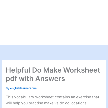
Helpful Do Make Worksheet
pdf with Answers
By
englishlearnerzone
This vocabulary worksheet contains an exercise that
will help you practise make vs do collocations.