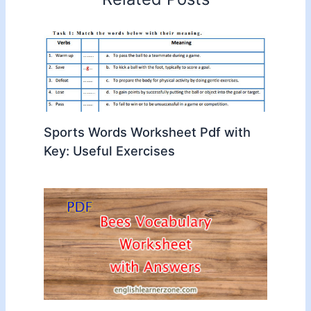
Sports Words Worksheet Pdf with
Key: Useful Exercises