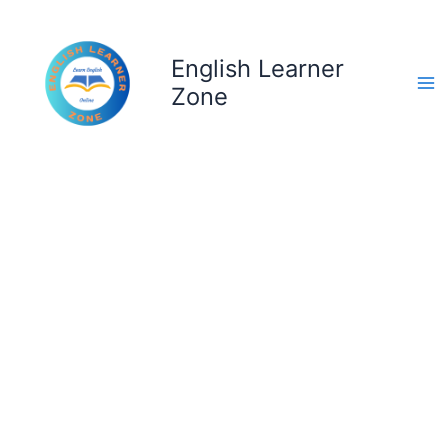
Skip
to
content
English Learner
Zone