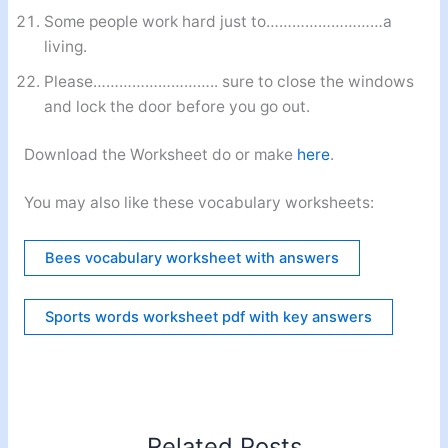
Some people work hard just to………………………a
living.
Please……………………….. sure to close the windows
and lock the door before you go out.
Download the Worksheet do or make
here
.
You may also like these vocabulary worksheets:
Bees vocabulary worksheet with answers
Sports words worksheet pdf with key answers
Related Posts