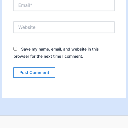
Email*
Website
Save my name, email, and website in this
browser for the next time I comment.