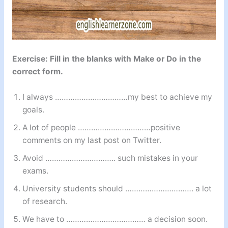
Exercise: Fill in the blanks with Make or Do in the
correct form.
I always ……………………………my best to achieve my
goals.
A lot of people ……………………………positive
comments on my last post on Twitter.
Avoid ………………………….. such mistakes in your
exams.
University students should …………………………. a lot
of research.
We have to ……………………………… a decision soon.