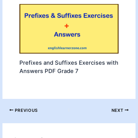
Prefixes and Suffixes Exercises with
Answers PDF Grade 7
PREVIOUS
NEXT