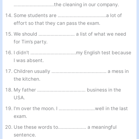
…………………………the cleaning in our company.
Some students are ………………………………a lot of
effort so that they can pass the exam.
We should ……………………… a list of what we need
for Tim’s party.
I didn’t …………………………….my English test because
I was absent.
Children usually ………………………………….. a mess in
the kitchen.
My father ……………………………… business in the
USA.
I’m over the moon. I ………………………well in the last
exam.
Use these words to………………… a meaningful
sentence.