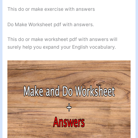
This do or make exercise with answers
Do Make Worksheet pdf with answers.
This do or make worksheet pdf with answers will
surely help you expand your English vocabulary.