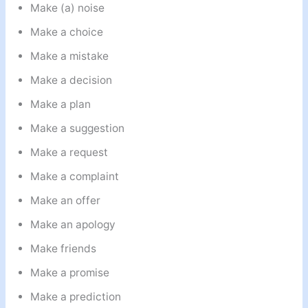
Make (a) noise
Make a choice
Make a mistake
Make a decision
Make a plan
Make a suggestion
Make a request
Make a complaint
Make an offer
Make an apology
Make friends
Make a promise
Make a prediction