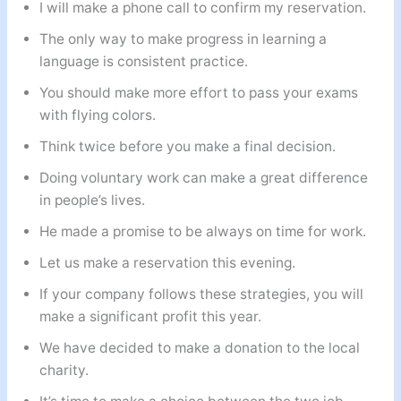
I will make a phone call to confirm my reservation.
The only way to make progress in learning a
language is consistent practice.
You should make more effort to pass your exams
with flying colors.
Think twice before you make a final decision.
Doing voluntary work can make a great difference
in people’s lives.
He made a promise to be always on time for work.
Let us make a reservation this evening.
If your company follows these strategies, you will
make a significant profit this year.
We have decided to make a donation to the local
charity.