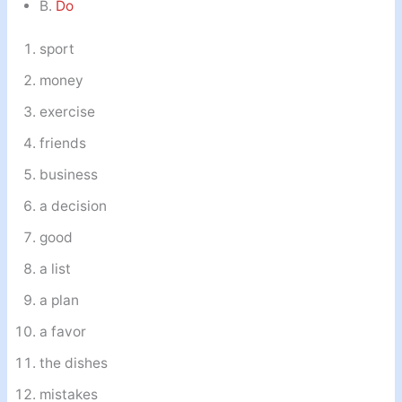
B.
Do
sport
money
exercise
friends
business
a decision
good
a list
a plan
a favor
the dishes
mistakes