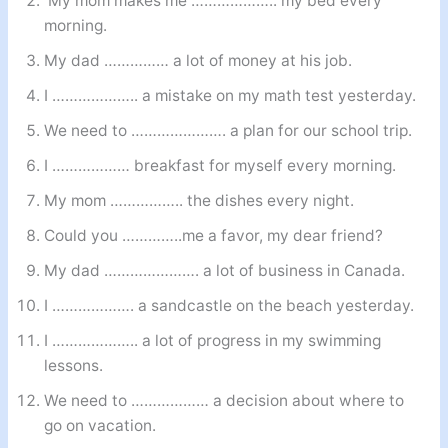
My mom makes me ……………….. my bed every
morning.
My dad …………… a lot of money at his job.
I ……………….. a mistake on my math test yesterday.
We need to …………………. a plan for our school trip.
I ……………… breakfast for myself every morning.
My mom …………….. the dishes every night.
Could you …………..me a favor, my dear friend?
My dad …………………. a lot of business in Canada.
I ………………. a sandcastle on the beach yesterday.
I ……………….. a lot of progress in my swimming
lessons.
We need to ……………… a decision about where to
go on vacation.