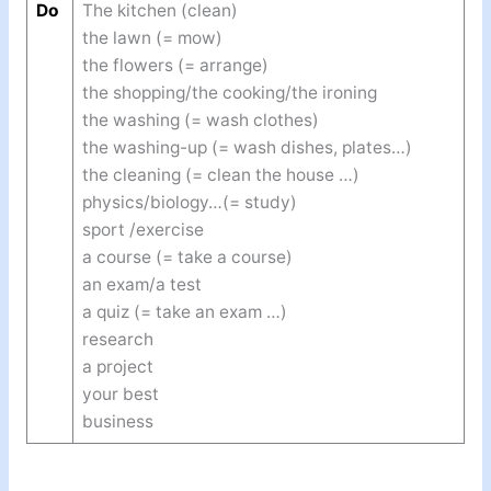
Do
The kitchen (clean)
the lawn (= mow)
the flowers (= arrange)
the shopping/the cooking/the ironing
the washing (= wash clothes)
the washing-up (= wash dishes, plates…)
the cleaning (= clean the house …)
physics/biology…(= study)
sport /exercise
a course (= take a course)
an exam/a test
a quiz (= take an exam …)
research
a project
your best
business