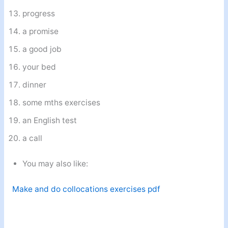
progress
a promise
a good job
your bed
dinner
some mths exercises
an English test
a call
You may also like:
Make and do collocations exercises pdf