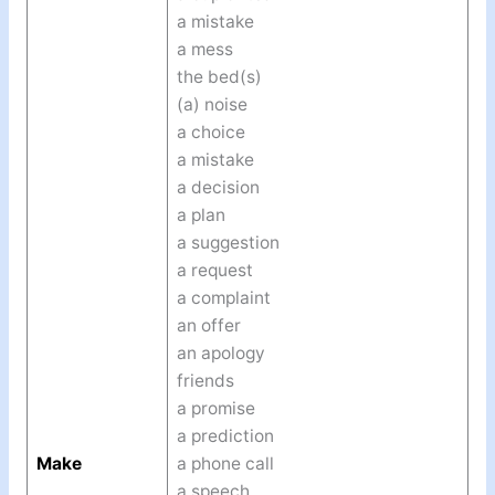
a mistake
a mess
the bed(s)
(a) noise
a choice
a mistake
a decision
a plan
a suggestion
a request
a complaint
an offer
an apology
friends
a promise
a prediction
Make
a phone call
a speech