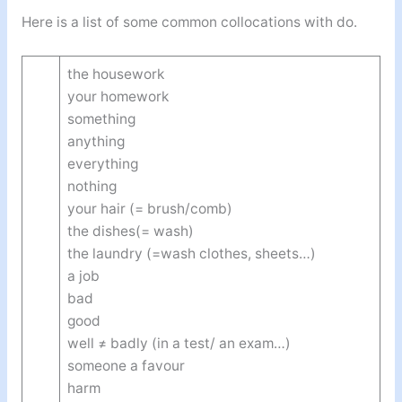
Here is a list of some common collocations with do.
the housework
your homework
something
anything
everything
nothing
your hair (= brush/comb)
the dishes(= wash)
the laundry (=wash clothes, sheets…)
a job
bad
good
well ≠ badly (in a test/ an exam…)
someone a favour
harm