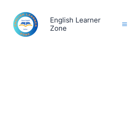
Skip
to
content
English Learner
Zone