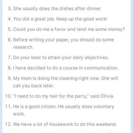
She usually does the dishes after dinner.
You did a great job. Keep up the good work!
Could you do me a favor and lend me some money?
Before writing your paper, you should do some
research.
Do your best to attain your daily objectives.
I have decided to do a course in communication.
My mom is doing the cleaning right now. She will
call you back later.
“I need to do my hair for the party,” said Olivia.
He is a good citizen. He usually does voluntary
work.
We have a lot of housework to do this weekend.