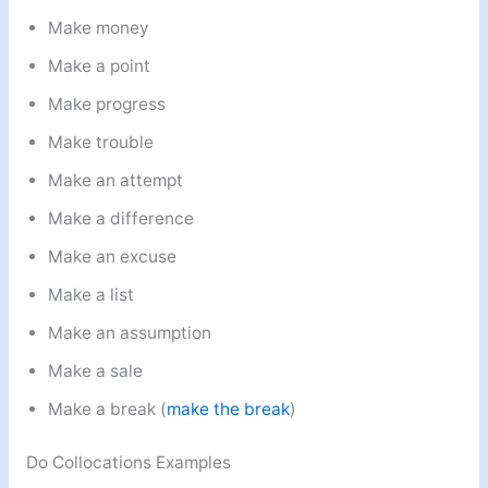
Make money
Make a point
Make progress
Make trouble
Make an attempt
Make a difference
Make an excuse
Make a list
Make an assumption
Make a sale
Make a break (
make the break
)
Do Collocations Examples