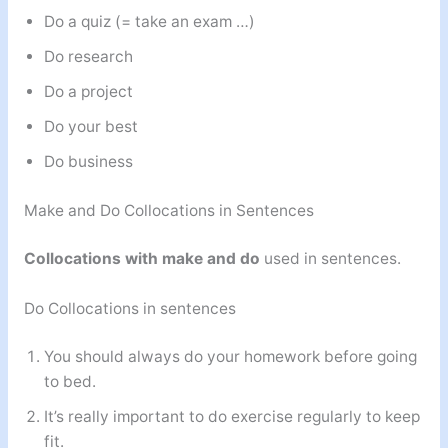
Do a quiz (= take an exam …)
Do research
Do a project
Do your best
Do business
Make and Do Collocations in Sentences
Collocations with make and do
used in sentences.
Do Collocations in sentences
You should always do your homework before going
to bed.
It’s really important to do exercise regularly to keep
fit.