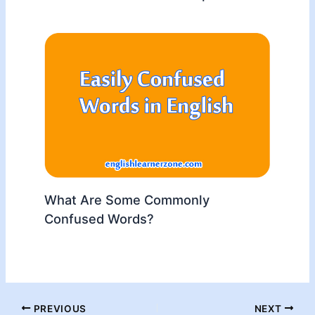
What Are Some Commonly
Confused Words?
PREVIOUS
NEXT