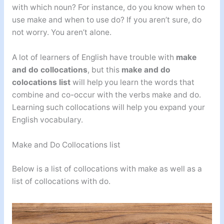
with which noun? For instance, do you know when to
use make and when to use do? If you aren’t sure, do
not worry. You aren’t alone.
A lot of learners of English have trouble with
make
and do collocations
, but this
make and do
colocations list
will help you learn the words that
combine and co-occur with the verbs make and do.
Learning such collocations will help you expand your
English vocabulary.
Make and Do Collocations list
Below is a list of collocations with make as well as a
list of collocations with do.