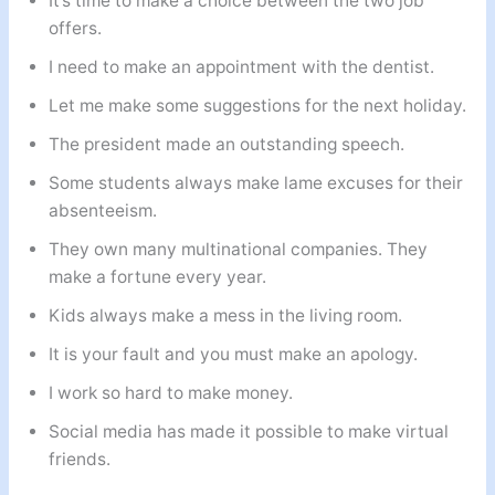
It’s time to make a choice between the two job
offers.
I need to make an appointment with the dentist.
Let me make some suggestions for the next holiday.
The president made an outstanding speech.
Some students always make lame excuses for their
absenteeism.
They own many multinational companies. They
make a fortune every year.
Kids always make a mess in the living room.
It is your fault and you must make an apology.
I work so hard to make money.
Social media has made it possible to make virtual
friends.