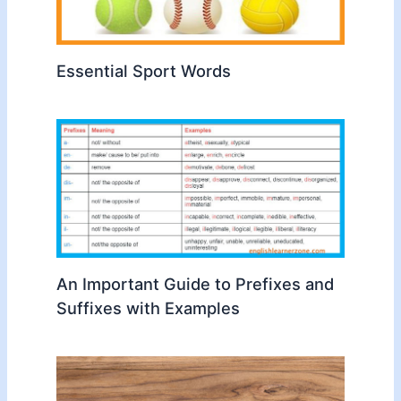
Essential Sport Words
An Important Guide to Prefixes and
Suffixes with Examples