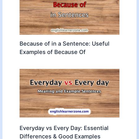
Because of in a Sentence: Useful
Examples of Because Of
Everyday vs Every Day: Essential
Differences & Good Examples