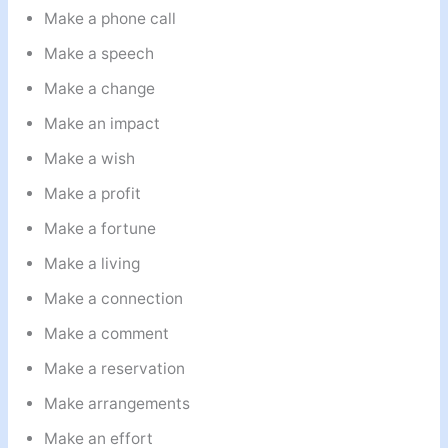
Make a phone call
Make a speech
Make a change
Make an impact
Make a wish
Make a profit
Make a fortune
Make a living
Make a connection
Make a comment
Make a reservation
Make arrangements
Make an effort