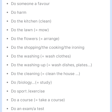
Do someone a favour
Do harm
Do the kitchen (clean)
Do the lawn (= mow)
Do the flowers (= arrange)
Do the shopping/the cooking/the ironing
Do the washing (= wash clothes)
Do the washing-up (= wash dishes, plates…)
Do the cleaning (= clean the house …)
Do /biology…(= study)
Do sport /exercise
Do a course (= take a course)
Do an exam/a test