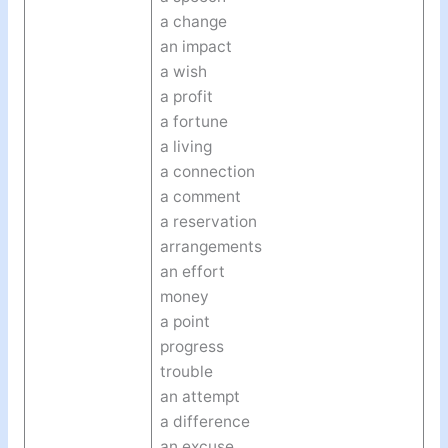
a change
an impact
a wish
a profit
a fortune
a living
a connection
a comment
a reservation
arrangements
an effort
money
a point
progress
trouble
an attempt
a difference
an excuse