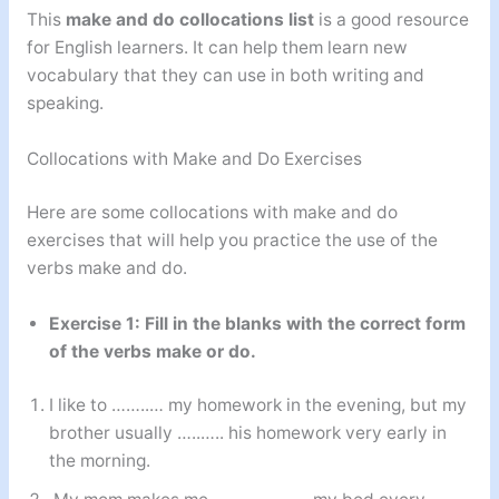
This
make and do collocations list
is a good resource
for English learners. It can help them learn new
vocabulary that they can use in both writing and
speaking.
Collocations with Make and Do Exercises
Here are some collocations with make and do
exercises that will help you practice the use of the
verbs make and do.
Exercise 1: Fill in the blanks with the correct form
of the verbs make or do.
I like to ……..… my homework in the evening, but my
brother usually …..….. his homework very early in
the morning.