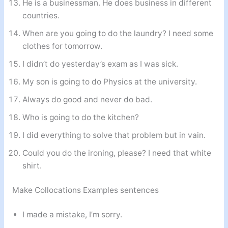
He is a businessman. He does business in different
countries.
When are you going to do the laundry? I need some
clothes for tomorrow.
I didn’t do yesterday’s exam as I was sick.
My son is going to do Physics at the university.
Always do good and never do bad.
Who is going to do the kitchen?
I did everything to solve that problem but in vain.
Could you do the ironing, please? I need that white
shirt.
Make Collocations Examples sentences
I made a mistake, I’m sorry.