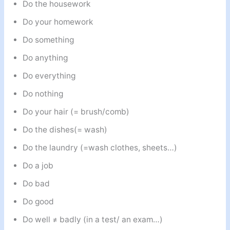
Do the housework
Do your homework
Do something
Do anything
Do everything
Do nothing
Do your hair (= brush/comb)
Do the dishes(= wash)
Do the laundry (=wash clothes, sheets…)
Do a job
Do bad
Do good
Do well ≠ badly (in a test/ an exam…)