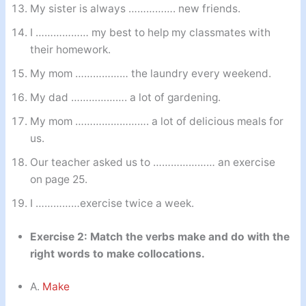
My sister is always ……………. new friends.
I ……………… my best to help my classmates with
their homework.
My mom ……………… the laundry every weekend.
My dad ………………. a lot of gardening.
My mom ……………………. a lot of delicious meals for
us.
Our teacher asked us to ………………… an exercise
on page 25.
I ……………exercise twice a week.
Exercise 2: Match the verbs make and do with the
right words to make collocations.
A.
Make