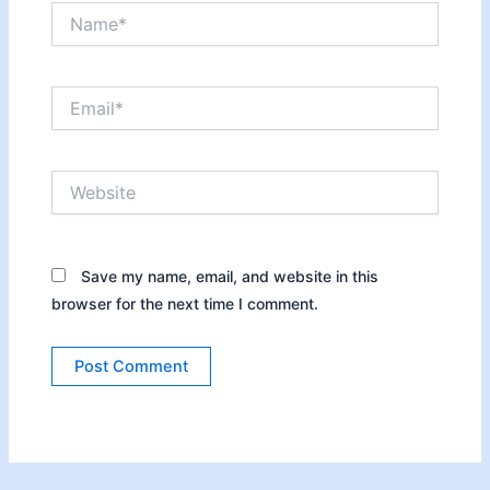
Name*
Email*
Website
Save my name, email, and website in this
browser for the next time I comment.