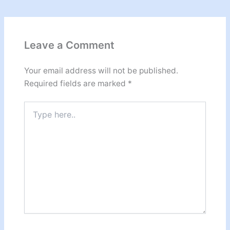
Leave a Comment
Your email address will not be published.
Required fields are marked
*
Type
here..