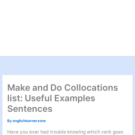
Make and Do Collocations
list: Useful Examples
Sentences
By
englishlearnerzone
Have you ever had trouble knowing which verb goes