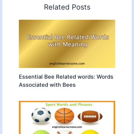
Related Posts
Essential Bee Related words: Words
Associated with Bees