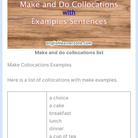
Make and do collocations list
Make Collocations Examples
Here is a list of collocations with make examples.
a choice
a cake
breakfast
lunch
dinner
a cup of tea