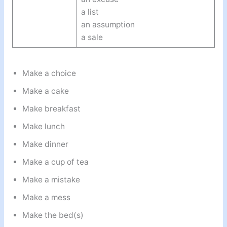
a list
an assumption
a sale
Make a choice
Make a cake
Make breakfast
Make lunch
Make dinner
Make a cup of tea
Make a mistake
Make a mess
Make the bed(s)