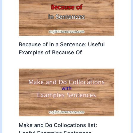
Because of in a Sentence: Useful
Examples of Because Of
Make and Do Collocations list:
Useful Examples Sentences