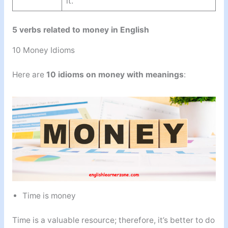
it.
5 verbs related to money in English
10 Money Idioms
Here are
10 idioms on money with meanings
:
Time is money
Time is a valuable resource; therefore, it’s better to do