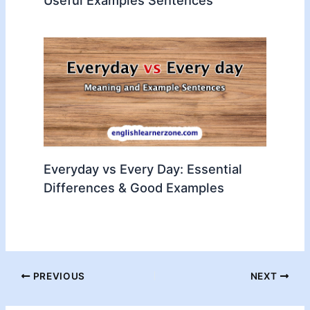
Everyday vs Every Day: Essential
Differences & Good Examples
PREVIOUS
NEXT