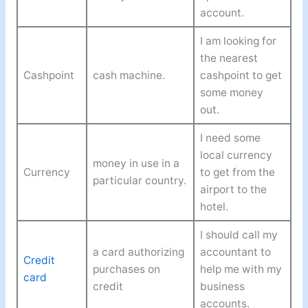
account.
I am looking for
the nearest
Cashpoint
cash machine.
cashpoint to get
some money
out.
I need some
local currency
money in use in a
Currency
to get from the
particular country.
airport to the
hotel.
I should call my
a card authorizing
accountant to
Credit
purchases on
help me with my
card
credit
business
accounts.