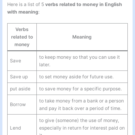
Here is a list of 5
verbs related to money in English
with meaning
:
Verbs
related to
Meaning
money
to keep money so that you can use it
Save
later.
Save up
to set money aside for future use.
put aside
to save money for a specific purpose.
to take money from a bank or a person
Borrow
and pay it back over a period of time.
to give (someone) the use of money,
Lend
especially in return for interest paid on