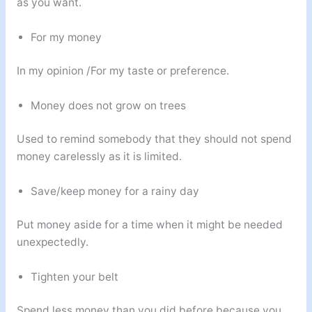
as you want.
For my money
In my opinion /For my taste or preference.
Money does not grow on trees
Used to remind somebody that they should not spend
money carelessly as it is limited.
Save/keep money for a rainy day
Put money aside for a time when it might be needed
unexpectedly.
Tighten your belt
Spend less money than you did before because you