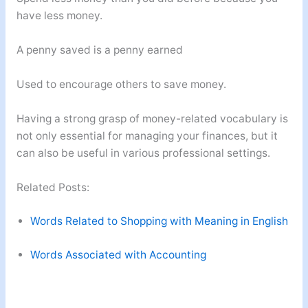
have less money.
A penny saved is a penny earned
Used to encourage others to save money.
Having a strong grasp of money-related vocabulary is
not only essential for managing your finances, but it
can also be useful in various professional settings.
Related Posts:
Words Related to Shopping with Meaning in English
Words Associated with Accounting