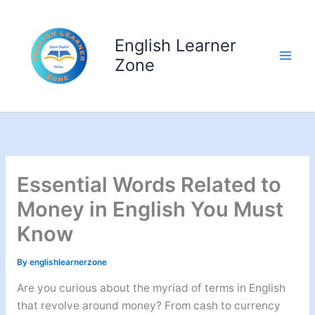
Skip
to
English Learner
content
Zone
Essential Words Related to
Money in English You Must
Know
By
englishlearnerzone
Are you curious about the myriad of terms in English
that revolve around money? From cash to currency