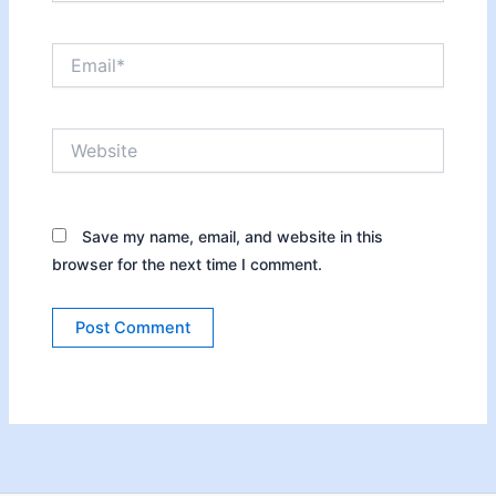
Email*
Website
Save my name, email, and website in this
browser for the next time I comment.