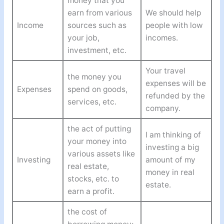
money that you
earn from various
We should help
Income
sources such as
people with low
your job,
incomes.
investment, etc.
Your travel
the money you
expenses will be
Expenses
spend on goods,
refunded by the
services, etc.
company.
the act of putting
I am thinking of
your money into
investing a big
various assets like
Investing
amount of my
real estate,
money in real
stocks, etc. to
estate.
earn a profit.
the cost of