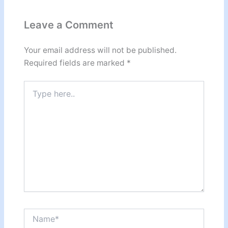
Leave a Comment
Your email address will not be published.
Required fields are marked
*
Type
here..
Name*