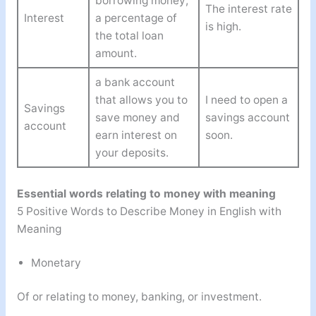
borrowing money;
The interest rate
Interest
a percentage of
is high.
the total loan
amount.
a bank account
that allows you to
I need to open a
Savings
save money and
savings account
account
earn interest on
soon.
your deposits.
Essential words relating to money with meaning
5 Positive Words to Describe Money in English with
Meaning
Monetary
Of or relating to money, banking, or investment.