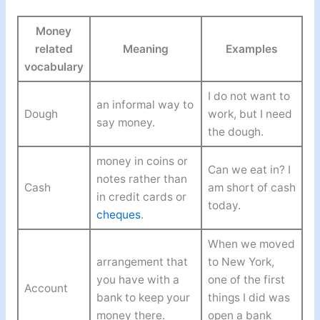
Money
related
Meaning
Examples
vocabulary
I do not want to
an informal way to
Dough
work, but I need
say money.
the dough.
money in coins or
Can we eat in? I
notes rather than
Cash
am short of cash
in credit cards or
today.
cheques
.
When we moved
arrangement that
to New York,
you have with a
one of the first
Account
bank to keep your
things I did was
money there.
open a bank