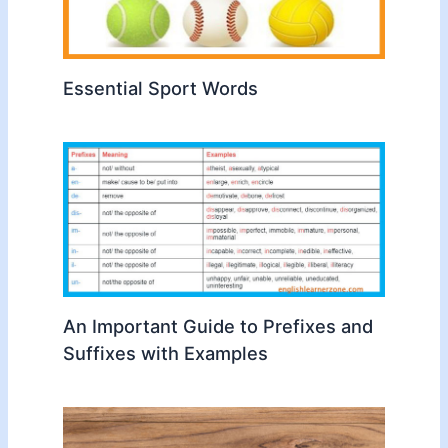
Essential Sport Words
An Important Guide to Prefixes and
Suffixes with Examples