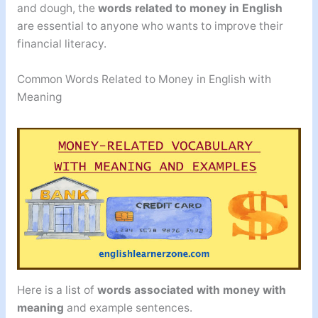
and dough, the
words related to money in English
are essential to anyone who wants to improve their
financial literacy.
Common Words Related to Money in English with
Meaning
Here is a list of
words associated with money
with
meaning
and example sentences.