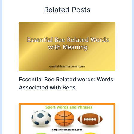
Related Posts
Essential Bee Related words: Words
Associated with Bees