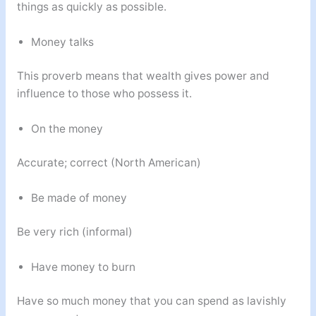
things as quickly as possible.
Money talks
This proverb means that wealth gives power and
influence to those who possess it.
On the money
Accurate; correct (North American)
Be made of money
Be very rich (informal)
Have money to burn
Have so much money that you can spend as lavishly