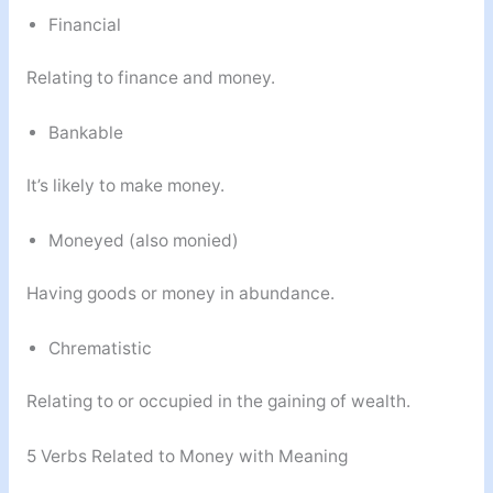
Financial
Relating to finance and money.
Bankable
It’s likely to make money.
Moneyed (also monied)
Having goods or money in abundance.
Chrematistic
Relating to or occupied in the gaining of wealth.
5 Verbs Related to Money with Meaning