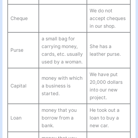
We do not
Cheque
accept cheques
in our shop.
a small bag for
carrying money,
She has a
Purse
cards, etc. usually
leather purse.
used by a woman.
We have put
money with which
20,000 dollars
Capital
a business is
into our new
started.
project.
money that you
He took out a
Loan
borrow from a
loan to buy a
bank.
new car.