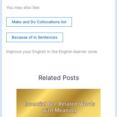
You may also like:
Make and Do Collocations list
Because of in Sentences
Improve your English in the English learner zone
Related Posts