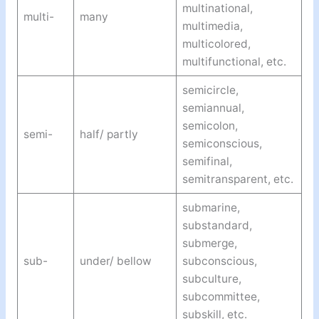
multinational,
multi-
many
multimedia,
multicolored,
multifunctional, etc.
semicircle,
semiannual,
semicolon,
semi-
half/ partly
semiconscious,
semifinal,
semitransparent, etc.
submarine,
substandard,
submerge,
sub-
under/ bellow
subconscious,
subculture,
subcommittee,
subskill, etc.