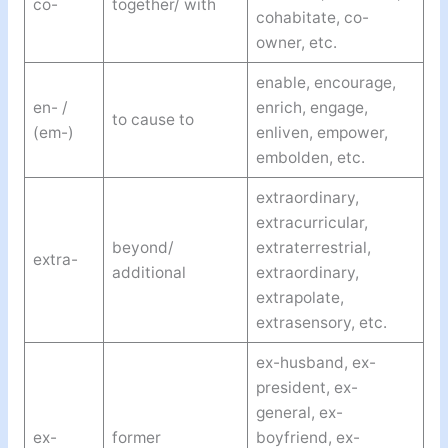
co-
together/ with
cohabitate, co-
owner, etc.
enable, encourage,
en- /
enrich, engage,
to cause to
(em-)
enliven, empower,
embolden, etc.
extraordinary,
extracurricular,
beyond/
extraterrestrial,
extra-
additional
extraordinary,
extrapolate,
extrasensory, etc.
ex-husband, ex-
president, ex-
general, ex-
ex-
former
boyfriend, ex-