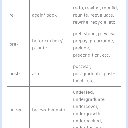
redo, rewind, rebuild,
re-
again/ back
reunite, reevaluate,
rewrite, recycle, etc.
prehistoric, preview,
before in time/
prepay, prearrange,
pre-
prior to
prelude,
precondition, etc.
postwar,
post-
after
postgraduate, post-
lunch, etc.
underfed,
undergraduate,
undercover,
under-
below/ beneath
undergrowth,
undercooked,
underripe, etc.