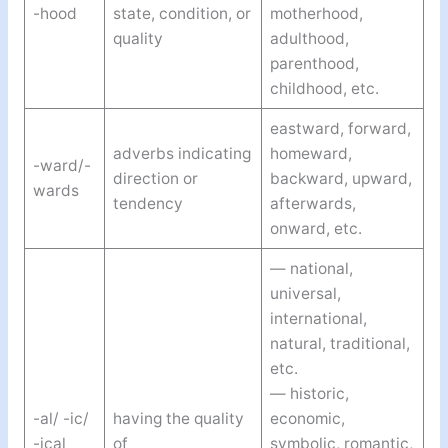
-hood
state, condition, or
motherhood,
quality
adulthood,
parenthood,
childhood, etc.
eastward, forward,
adverbs indicating
homeward,
-ward/-
direction or
backward, upward,
wards
tendency
afterwards,
onward, etc.
— national,
universal,
international,
natural, traditional,
etc.
— historic,
-al/ -ic/
having the quality
economic,
-ical
of
symbolic, romantic,