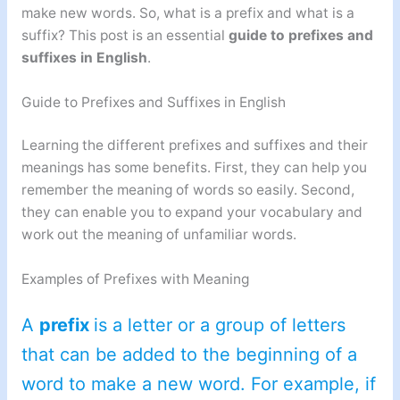
make new words. So, what is a prefix and what is a
suffix? This post is an essential
guide to prefixes and
suffixes in English
.
Guide to Prefixes and Suffixes in English
Learning the different prefixes and suffixes and their
meanings has some benefits. First, they can help you
remember the meaning of words so easily. Second,
they can enable you to expand your vocabulary and
work out the meaning of unfamiliar words.
Examples of Prefixes with Meaning
A
prefix
is a letter or a group of letters
that can be added to the beginning of a
word to make a new word. For example, if