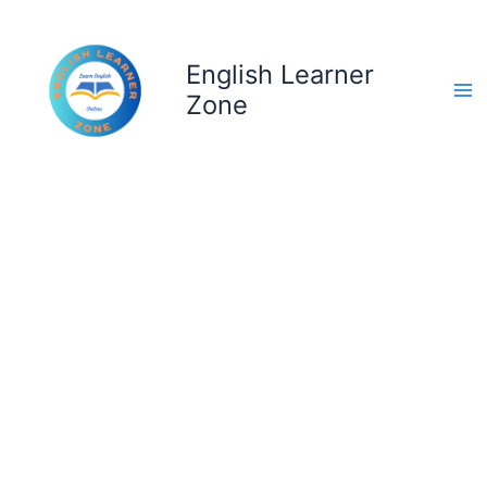
Skip
to
content
English Learner
Zone