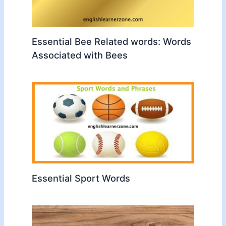
Essential Bee Related words: Words
Associated with Bees
Essential Sport Words