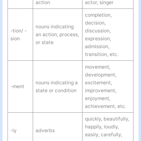
action
actor, singer
completion,
decision,
nouns indicating
-tion/ -
discussion,
an action, process,
sion
expression,
or state
admission,
transition, etc.
movement,
development,
nouns indicating a
excitement,
-ment
state or condition
improvement,
enjoyment,
achievement, etc.
quickly, beautifully,
happily, loudly,
-ly
adverbs
easily, carefully,