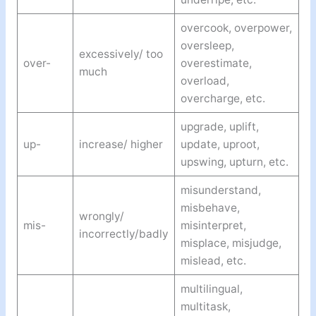
overcook, overpower,
oversleep,
excessively/ too
over-
overestimate,
much
overload,
overcharge, etc.
upgrade, uplift,
up-
increase/ higher
update, uproot,
upswing, upturn, etc.
misunderstand,
misbehave,
wrongly/
mis-
misinterpret,
incorrectly/badly
misplace, misjudge,
mislead, etc.
multilingual,
multitask,