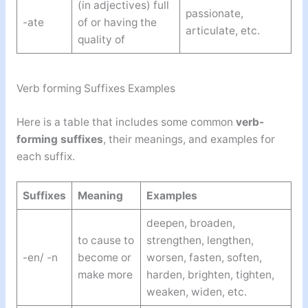
(in adjectives) full
passionate,
-ate
of or having the
articulate, etc.
quality of
Verb forming Suffixes Examples
Here is a table that includes some common
verb-
forming suffixes
, their meanings, and examples for
each suffix.
Suffixes
Meaning
Examples
deepen, broaden,
to cause to
strengthen, lengthen,
-en/ -n
become or
worsen, fasten, soften,
make more
harden, brighten, tighten,
weaken, widen, etc.