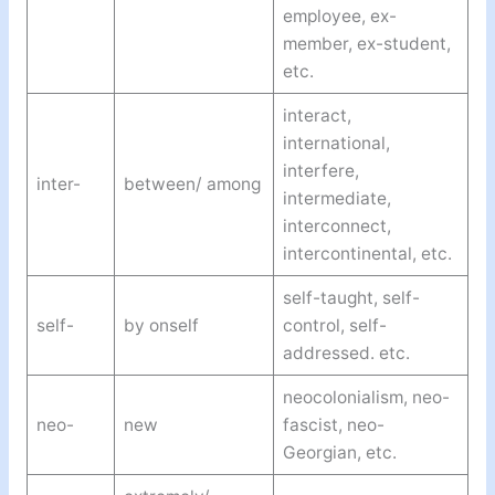
employee, ex-
member, ex-student,
etc.
interact,
international,
interfere,
inter-
between/ among
intermediate,
interconnect,
intercontinental, etc.
self-taught, self-
self-
by onself
control, self-
addressed. etc.
neocolonialism, neo-
neo-
new
fascist, neo-
Georgian, etc.