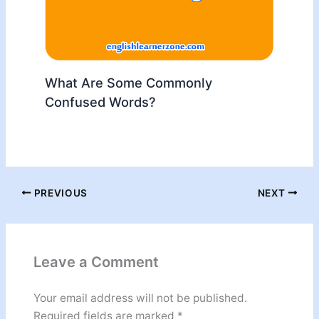
What Are Some Commonly
Confused Words?
PREVIOUS
NEXT
Leave a Comment
Your email address will not be published.
Required fields are marked
*