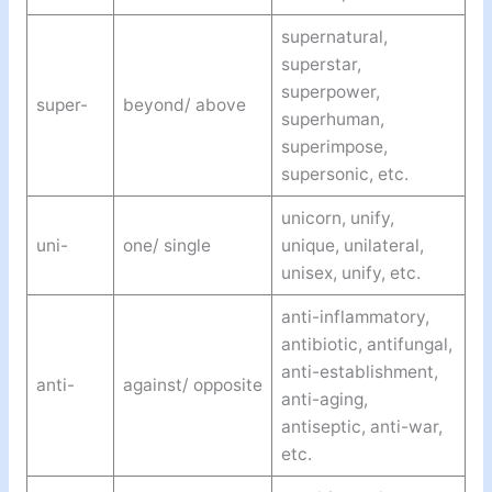
supernatural,
superstar,
superpower,
super-
beyond/ above
superhuman,
superimpose,
supersonic, etc.
unicorn, unify,
uni-
one/ single
unique, unilateral,
unisex, unify, etc.
anti-inflammatory,
antibiotic, antifungal,
anti-establishment,
anti-
against/ opposite
anti-aging,
antiseptic, anti-war,
etc.