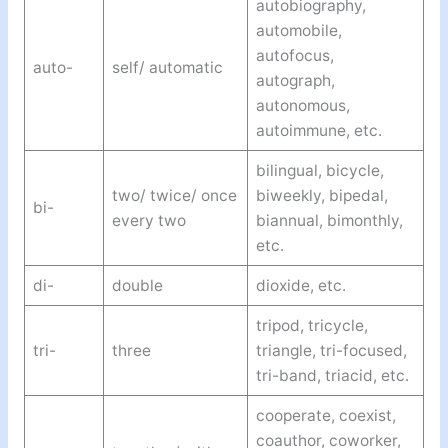
autobiography,
automobile,
autofocus,
auto-
self/ automatic
autograph,
autonomous,
autoimmune, etc.
bilingual, bicycle,
two/ twice/ once
biweekly, bipedal,
bi-
every two
biannual, bimonthly,
etc.
di-
double
dioxide, etc.
tripod, tricycle,
tri-
three
triangle, tri-focused,
tri-band, triacid, etc.
cooperate, coexist,
coauthor, coworker,