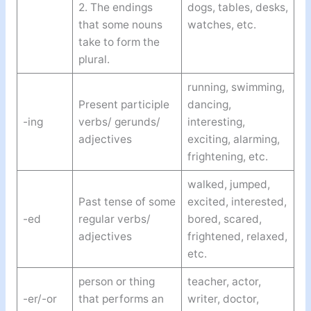
2. The endings
dogs, tables, desks,
that some nouns
watches, etc.
take to form the
plural.
running, swimming,
Present participle
dancing,
-ing
verbs/ gerunds/
interesting,
adjectives
exciting, alarming,
frightening, etc.
walked, jumped,
Past tense of some
excited, interested,
-ed
regular verbs/
bored, scared,
adjectives
frightened, relaxed,
etc.
person or thing
teacher, actor,
-er/-or
that performs an
writer, doctor,