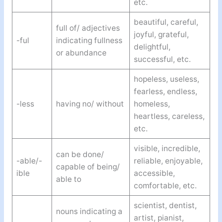
etc.
beautiful, careful,
full of/ adjectives
joyful, grateful,
-ful
indicating fullness
delightful,
or abundance
successful, etc.
hopeless, useless,
fearless, endless,
-less
having no/ without
homeless,
heartless, careless,
etc.
visible, incredible,
can be done/
-able/-
reliable, enjoyable,
capable of being/
ible
accessible,
able to
comfortable, etc.
scientist, dentist,
nouns indicating a
artist, pianist,