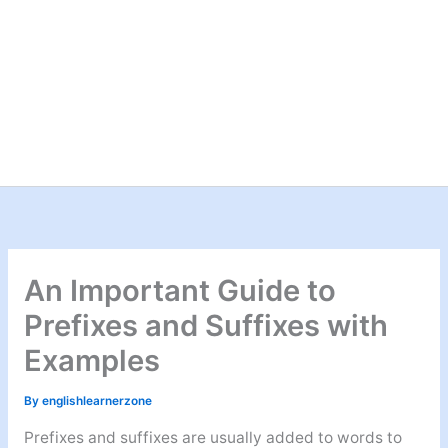
An Important Guide to
Prefixes and Suffixes with
Examples
By
englishlearnerzone
Prefixes and suffixes are usually added to words to