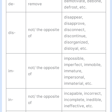
demotivate, debone,
de-
remove
defrost, etc.
disappear,
disapprove,
not/ the opposite
disconnect,
dis-
of
discontinue,
disorganized,
disloyal, etc.
impossible,
imperfect, immobile,
not/ the opposite
im-
immature,
of
impersonal,
immaterial, etc.
incapable, incorrect,
not/ the opposite
in-
incomplete, inedible,
of
ineffective, etc.