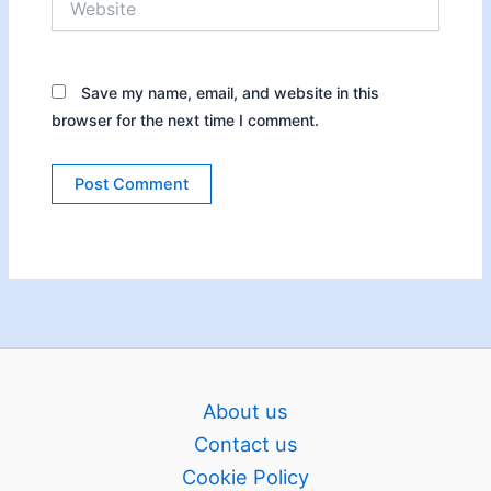
Save my name, email, and website in this
browser for the next time I comment.
About us
Contact us
Cookie Policy