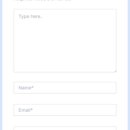
Type
here..
Name*
Email*
Website