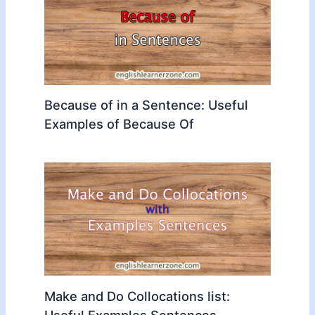
Because of in a Sentence: Useful
Examples of Because Of
Make and Do Collocations list:
Useful Examples Sentences