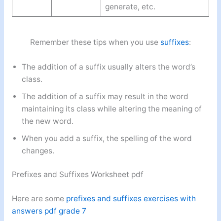
generate, etc.
Remember these tips when you use
suffixes
:
The addition of a suffix usually alters the word’s
class.
The addition of a suffix may result in the word
maintaining its class while altering the meaning of
the new word.
When you add a suffix, the spelling of the word
changes.
Prefixes and Suffixes Worksheet pdf
Here are some
prefixes and suffixes exercises with
answers pdf grade 7