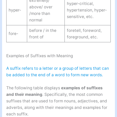
extremely/
hyper-critical,
above/ over
hyper-
hypertension, hyper-
/more than
sensitive, etc.
normal
before / in the
foretell, foreword,
fore-
front of
foreground, etc.
Examples of Suffixes with Meaning
A suffix refers to a letter or a group of letters that can
be added to the end of a word to form new words.
The following table displays
examples of suffixes
and their meaning
. Specifically, the most common
suffixes that are used to form nouns, adjectives, and
adverbs, along with their meanings and examples for
each suffix.