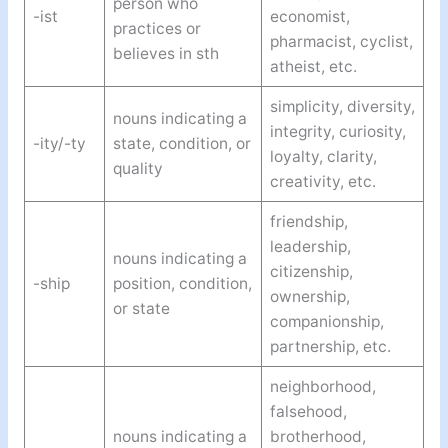
person who
-ist
economist,
practices or
pharmacist, cyclist,
believes in sth
atheist, etc.
simplicity, diversity,
nouns indicating a
integrity, curiosity,
-ity/-ty
state, condition, or
loyalty, clarity,
quality
creativity, etc.
friendship,
leadership,
nouns indicating a
citizenship,
-ship
position, condition,
ownership,
or state
companionship,
partnership, etc.
neighborhood,
falsehood,
nouns indicating a
brotherhood,