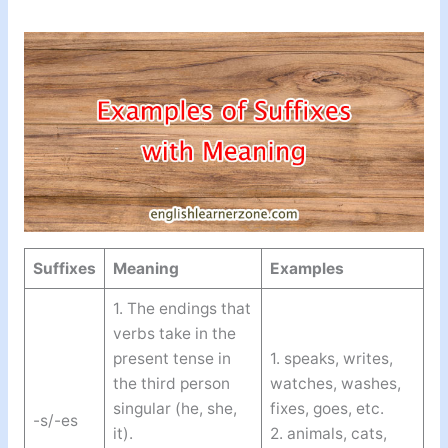
Suffixes
Meaning
Examples
1. The endings that
verbs take in the
present tense in
1. speaks, writes,
the third person
watches, washes,
singular (he, she,
fixes, goes, etc.
-s/-es
it).
2. animals, cats,