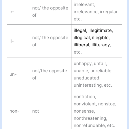
irrelevant,
not/ the opposite
ir-
irrelevance, irregular,
of
etc.
illegal, illegitimate,
not/ the opposite
illogical, illegible,
il-
of
illiberal, illiteracy
,
etc.
unhappy, unfair,
not/the opposite
unable, unreliable,
un-
of
uneducated,
uninteresting, etc.
nonfiction,
nonviolent, nonstop,
non-
not
nonsense,
nonthreatening,
nonrefundable, etc.