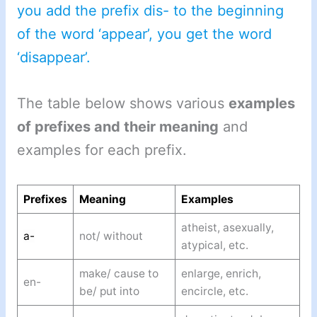
you add the prefix dis- to the beginning
of the word ‘appear’, you get the word
‘disappear’.
The table below shows various
examples
of prefixes and their meaning
and
examples for each prefix.
Prefixes
Meaning
Examples
atheist, asexually,
a-
not/ without
atypical, etc.
make/ cause to
enlarge, enrich,
en-
be/ put into
encircle, etc.