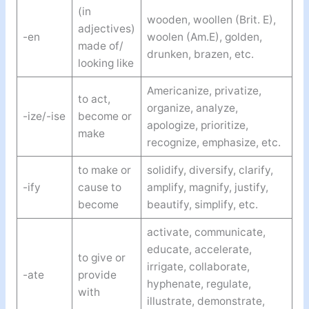
(in
wooden, woollen (Brit. E),
adjectives)
-en
woolen (Am.E), golden,
made of/
drunken, brazen, etc.
looking like
Americanize, privatize,
to act,
organize, analyze,
-ize/-ise
become or
apologize, prioritize,
make
recognize, emphasize, etc.
to make or
solidify, diversify, clarify,
-ify
cause to
amplify, magnify, justify,
become
beautify, simplify, etc.
activate, communicate,
educate, accelerate,
to give or
irrigate, collaborate,
-ate
provide
hyphenate, regulate,
with
illustrate, demonstrate,