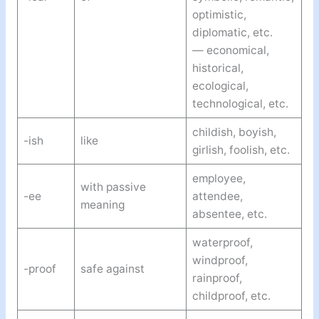
optimistic,
diplomatic, etc.
— economical,
historical,
ecological,
technological, etc.
childish, boyish,
-ish
like
girlish, foolish, etc.
employee,
with passive
-ee
attendee,
meaning
absentee, etc.
waterproof,
windproof,
-proof
safe against
rainproof,
childproof, etc.