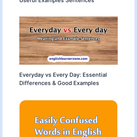
Everyday vs Every Day: Essential
Differences & Good Examples