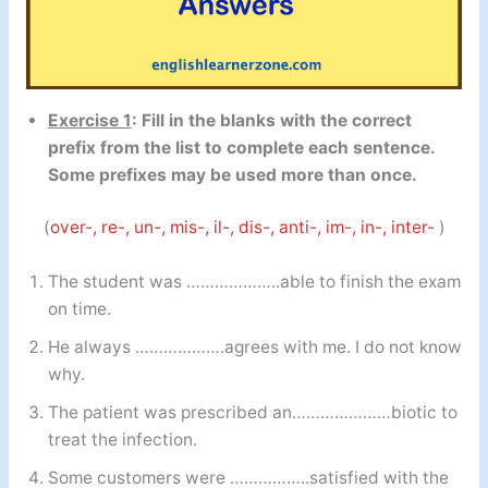
Exercise 1
: Fill in the blanks with the correct
prefix from the list to complete each sentence.
Some prefixes may be used more than once.
(
over-, re-, un-, mis-, il-, dis-, anti-, im-, in-, inter-
)
The student was ………………..able to finish the exam
on time.
He always ……………….agrees with me. I do not know
why.
The patient was prescribed an…………………biotic to
treat the infection.
Some customers were ……………..satisfied with the