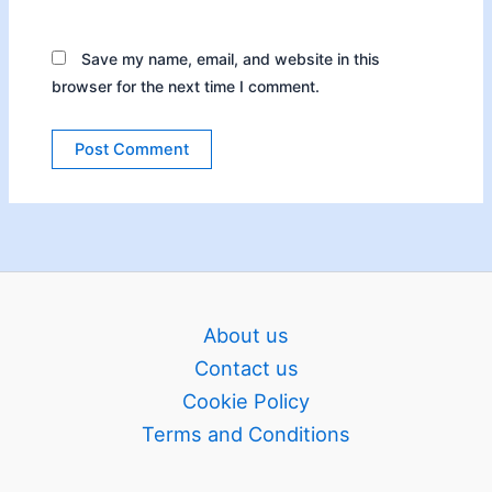
Save my name, email, and website in this
browser for the next time I comment.
About us
Contact us
Cookie Policy
Terms and Conditions