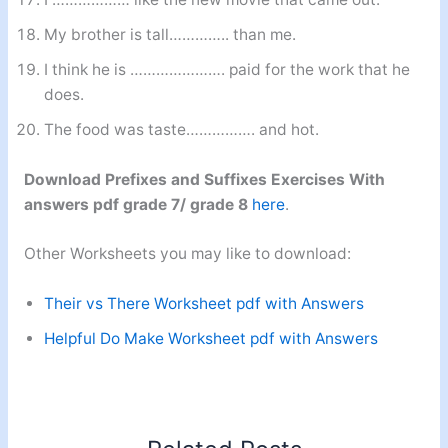
My brother is tall………….. than me.
I think he is …………………. paid for the work that he
does.
The food was taste……………. and hot.
Download Prefixes and Suffixes Exercises With
answers pdf grade 7/ grade 8
here
.
Other Worksheets you may like to download:
Their vs There Worksheet pdf with Answers
Helpful Do Make Worksheet pdf with Answers