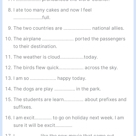
I ate too many cakes and now I feel
………………….full.
The two countries are ………………… national allies.
The airplane …………………… ported the passengers
to their destination.
The weather is cloud………………today.
The birds flew quick………………. across the sky.
I am so ……………….. happy today.
The dogs are play ………..….. in the park.
The students are learn…………… about prefixes and
suffixes.
I am excit…………. to go on holiday next week. I am
sure it will be excit………….
I ……………… like the new movie that came out.