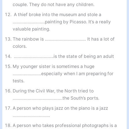
couple. They do not have any children.
A thief broke into the museum and stole a
……………….…….painting by Picasso. It’s a really
valuable painting.
The rainbow is …………………………… It has a lot of
colors.
…………………………..is the state of being an adult
My younger sister is sometimes a huge
…………………..especially when I am preparing for
tests.
During the Civil War, the North tried to
………………………………….the South’s ports.
A person who plays jazz on the piano is a jazz
…………………………
A person who takes professional photographs is a