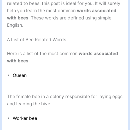
related to bees, this post is ideal for you. It will surely
help you learn the most common
words associated
with bees
. These words are defined using simple
English.
A List of Bee Related Words
Here is a list of the most common
words associated
with bees
.
Queen
The female bee in a colony responsible for laying eggs
and leading the hive.
Worker bee