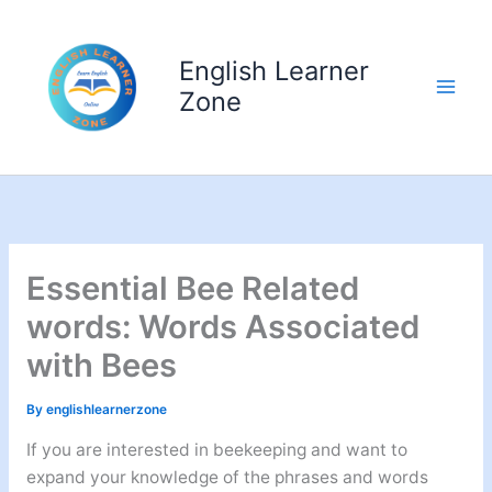
Skip
to
English Learner
content
Zone
Essential Bee Related
words: Words Associated
with Bees
By
englishlearnerzone
If you are interested in beekeeping and want to
expand your knowledge of the phrases and words