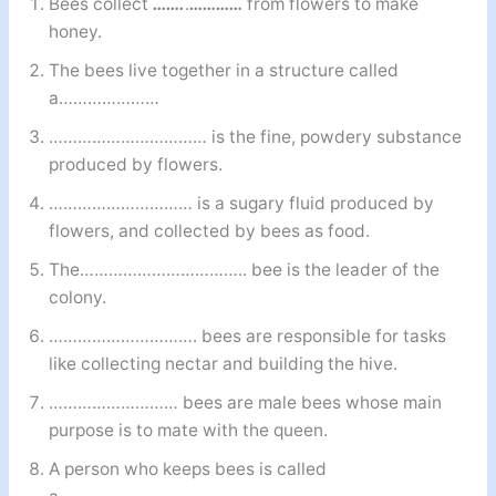
Bees collect
…….
.
…………
from flowers to make
honey.
The bees live together in a structure called
a…………………
…………………………… is the fine, powdery substance
produced by flowers.
………………………… is a sugary fluid produced by
flowers, and collected by bees as food.
The…………………………….. bee is the leader of the
colony.
…………………………. bees are responsible for tasks
like collecting nectar and building the hive.
……………………… bees are male bees whose main
purpose is to mate with the queen.
A person who keeps bees is called