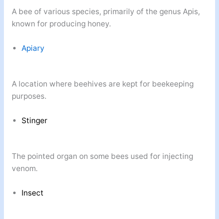
A bee of various species, primarily of the genus Apis,
known for producing honey.
Apiary
A location where beehives are kept for beekeeping
purposes.
Stinger
The pointed organ on some bees used for injecting
venom.
Insect