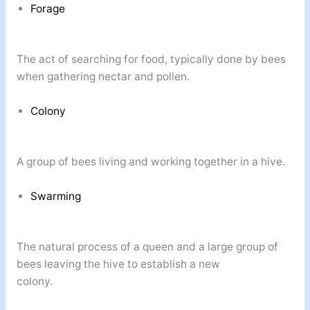
Forage
The act of searching for food, typically done by bees
when gathering nectar and pollen.
Colony
A group of bees living and working together in a hive.
Swarming
The natural process of a queen and a large group of
bees leaving the hive to establish a new
colony.