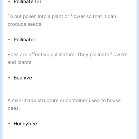
Pollinate
(v)
To put pollen into a plant or flower so that it can
produce seeds.
Pollinator
Bees are effective pollinators. They pollinate flowers
and plants.
Beehive
A man-made structure or container used to house
bees.
Honeybee