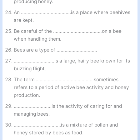
producing honey.
An ……………………………….is a place where beehives
are kept.
Be careful of the ………………………………on a bee
when handling them.
Bees are a type of …………………………
…………………………is a large, hairy bee known for its
buzzing flight.
The term …………………………………….sometimes
refers to a period of active bee activity and honey
production.
……………………….is the activity of caring for and
managing bees.
……………………………..is a mixture of pollen and
honey stored by bees as food.