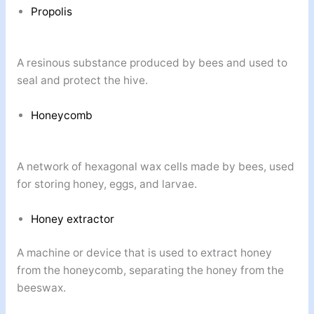
Propolis
A resinous substance produced by bees and used to
seal and protect the hive.
Honeycomb
A network of hexagonal wax cells made by bees, used
for storing honey, eggs, and larvae.
Honey extractor
A machine or device that is used to extract honey
from the honeycomb, separating the honey from the
beeswax.