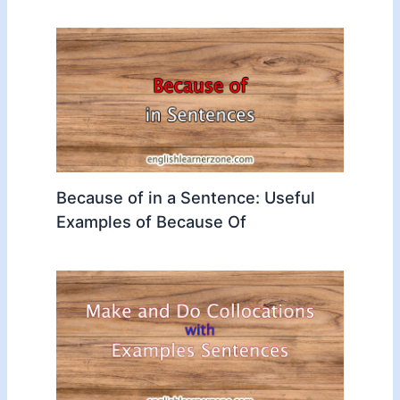
Because of in a Sentence: Useful
Examples of Because Of