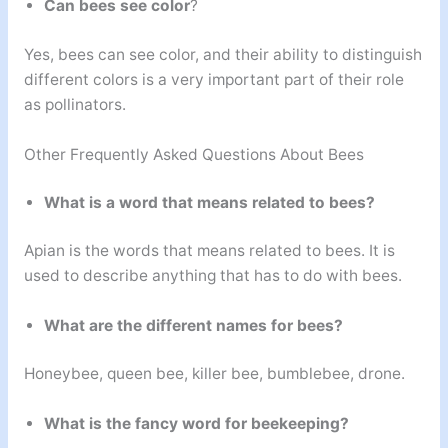
Can bees see color
?
Yes, bees can see color, and their ability to distinguish
different colors is a very important part of their role
as pollinators.
Other Frequently Asked Questions About Bees
What is a word that means related to bees?
Apian is the words that means related to bees. It is
used to describe anything that has to do with bees.
What are the different names for bees?
Honeybee, queen bee, killer bee, bumblebee, drone.
What is the fancy word for beekeeping?