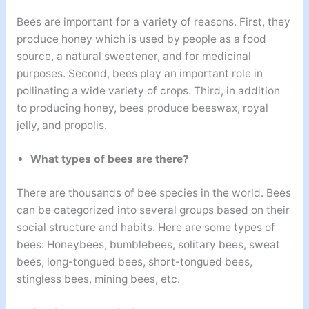
Bees are important for a variety of reasons. First, they
produce honey which is used by people as a food
source, a natural sweetener, and for medicinal
purposes. Second, bees play an important role in
pollinating a wide variety of crops. Third, in addition
to producing honey, bees produce beeswax, royal
jelly, and propolis.
What types of bees are there?
There are thousands of bee species in the world. Bees
can be categorized into several groups based on their
social structure and habits. Here are some types of
bees: Honeybees, bumblebees, solitary bees, sweat
bees, long-tongued bees, short-tongued bees,
stingless bees, mining bees, etc.