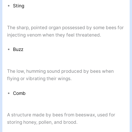
Sting
The sharp, pointed organ possessed by some bees for
injecting venom when they feel threatened.
Buzz
The low, humming sound produced by bees when
flying or vibrating their wings.
Comb
A structure made by bees from beeswax, used for
storing honey, pollen, and brood.