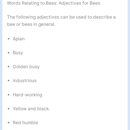
Words Relating to Bees: Adjectives for Bees
The following adjectives can be used to describe a
bee or bees in general.
Apian
Busy
Golden busy
Industrious
Hard-working
Yellow and black.
Red humble