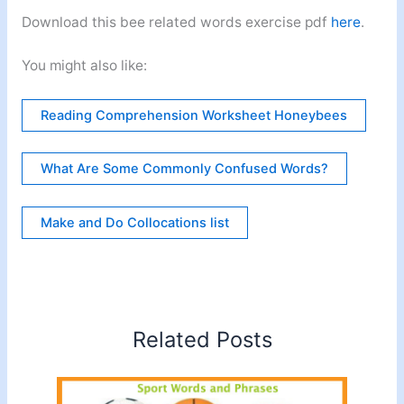
Download this bee related words exercise pdf
here
.
You might also like:
Reading Comprehension Worksheet Honeybees
What Are Some Commonly Confused Words?
Make and Do Collocations list
Related Posts