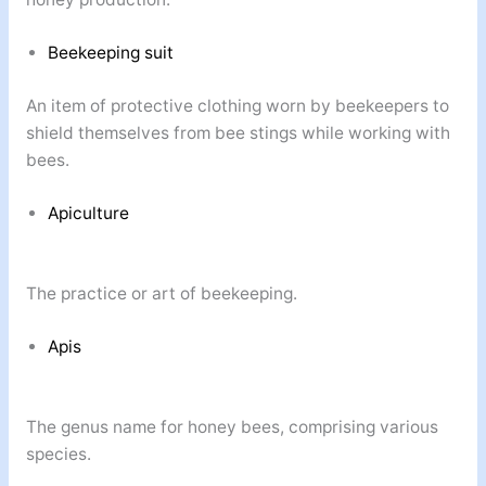
Beekeeping suit
An item of protective clothing worn by beekeepers to
shield themselves from bee stings while working with
bees.
Apiculture
The practice or art of beekeeping.
Apis
The genus name for honey bees, comprising various
species.