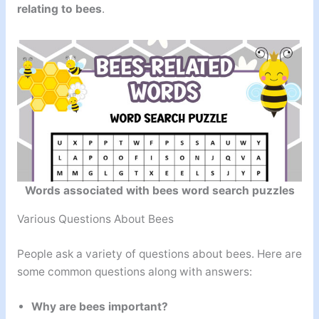
relating to bees
.
Words associated with bees word search puzzles
Various Questions About Bees
People ask a variety of questions about bees. Here are
some common questions along with answers:
Why are bees important?