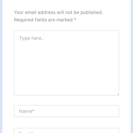
Your email address will not be published.
Required fields are marked
*
Type
here..
Name*
Email*