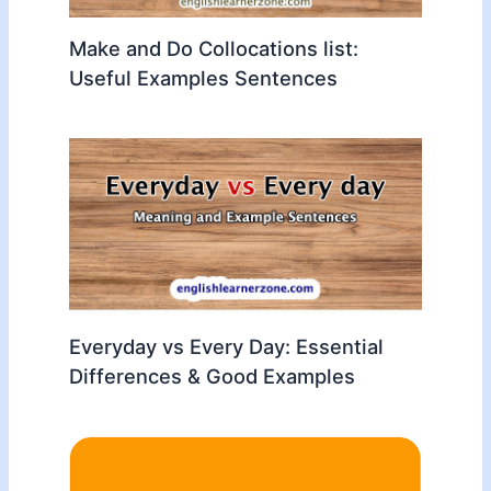
Make and Do Collocations list:
Useful Examples Sentences
Everyday vs Every Day: Essential
Differences & Good Examples