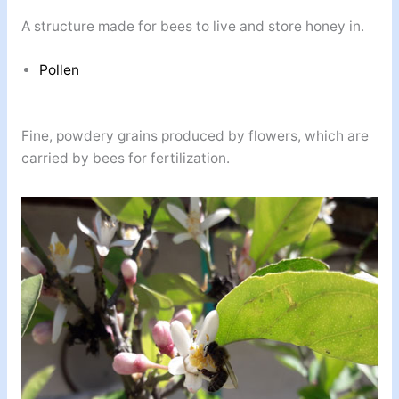
A structure made for bees to live and store honey in.
Pollen
Fine, powdery grains produced by flowers, which are
carried by bees for fertilization.