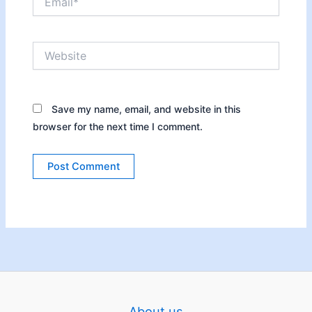
Website
Save my name, email, and website in this
browser for the next time I comment.
About us