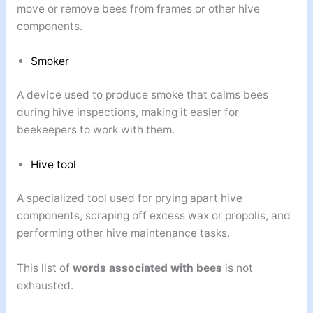
move or remove bees from frames or other hive
components.
Smoker
A device used to produce smoke that calms bees
during hive inspections, making it easier for
beekeepers to work with them.
Hive tool
A specialized tool used for prying apart hive
components, scraping off excess wax or propolis, and
performing other hive maintenance tasks.
This list of
words associated with bees
is not
exhausted.