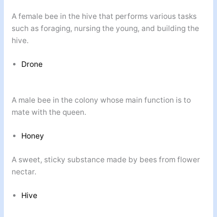
A female bee in the hive that performs various tasks
such as foraging, nursing the young, and building the
hive.
Drone
A male bee in the colony whose main function is to
mate with the queen.
Honey
A sweet, sticky substance made by bees from flower
nectar.
Hive