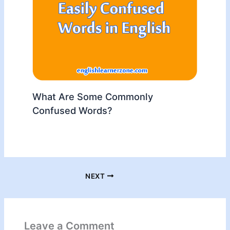
What Are Some Commonly
Confused Words?
NEXT
Leave a Comment