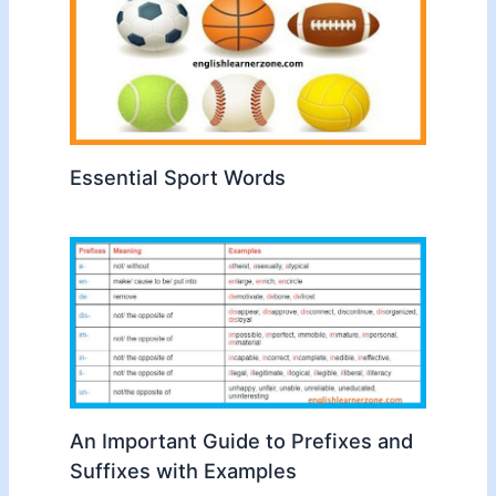
Essential Sport Words
An Important Guide to Prefixes and
Suffixes with Examples