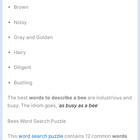
Brown
Noisy
Gray and Golden
Hairy
Diligent
Bustling
The best
words to describe a bee
are industrious and
busy. The idiom goes, ‘
as busy as a bee
‘
Bees Word Search Puzzle
This
word search puzzle
contains 12 common
words