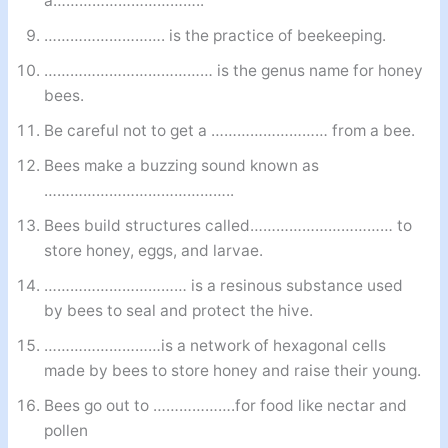
a……………………………..
………………………. is the practice of beekeeping.
………………………………… is the genus name for honey
bees.
Be careful not to get a ……………………… from a bee.
Bees make a buzzing sound known as
……………………………………..
Bees build structures called…………………………… to
store honey, eggs, and larvae.
…………………………… is a resinous substance used
by bees to seal and protect the hive.
………………………is a network of hexagonal cells
made by bees to store honey and raise their young.
Bees go out to ……………….for food like nectar and
pollen