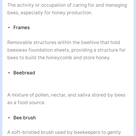
The activity or occupation of caring for and managing
bees, especially for honey production.
Frames
Removable structures within the beehive that hold
beeswax foundation sheets, providing a structure for
bees to build the honeycomb and store honey.
Beebread
A mixture of pollen, nectar, and saliva stored by bees
as a food source.
Bee brush
A soft-bristled brush used by beekeepers to gently