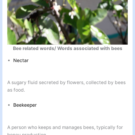
Bee related words/ Words associated with bees
Nectar
A sugary fluid secreted by flowers, collected by bees
as food.
Beekeeper
A person who keeps and manages bees, typically for
honey production.