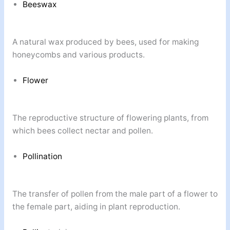
Beeswax
A natural wax produced by bees, used for making
honeycombs and various products.
Flower
The reproductive structure of flowering plants, from
which bees collect nectar and pollen.
Pollination
The transfer of pollen from the male part of a flower to
the female part, aiding in plant reproduction.