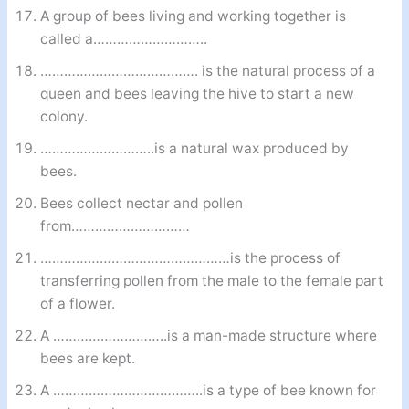
A group of bees living and working together is
called a………………………..
…………………………………. is the natural process of a
queen and bees leaving the hive to start a new
colony.
………………………..is a natural wax produced by
bees.
Bees collect nectar and pollen
from…………………………
…………………………………………is the process of
transferring pollen from the male to the female part
of a flower.
A ………………………..is a man-made structure where
bees are kept.
A ………………………………..is a type of bee known for