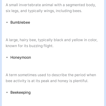
A small invertebrate animal with a segmented body,
six legs, and typically wings, including bees.
Bumblebee
A large, hairy bee, typically black and yellow in color,
known for its buzzing flight.
Honeymoon
A term sometimes used to describe the period when
bee activity is at its peak and honey is plentiful.
Beekeeping