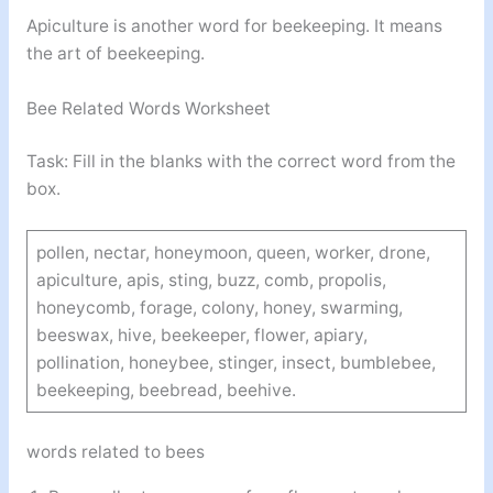
Apiculture is another word for beekeeping. It means
the art of beekeeping.
Bee Related Words Worksheet
Task: Fill in the blanks with the correct word from the
box.
pollen, nectar, honeymoon, queen, worker, drone,
apiculture, apis, sting, buzz, comb, propolis,
honeycomb, forage, colony, honey, swarming,
beeswax, hive, beekeeper, flower, apiary,
pollination, honeybee, stinger, insect, bumblebee,
beekeeping, beebread, beehive.
words related to bees