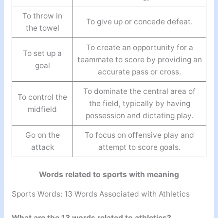
To throw in
To give up or concede defeat.
the towel
To create an opportunity for a
To set up a
teammate to score by providing an
goal
accurate pass or cross.
To dominate the central area of
To control the
the field, typically by having
midfield
possession and dictating play.
Go on the
To focus on offensive play and
attack
attempt to score goals.
Words related to sports with meaning
Sports Words: 13 Words Associated with Athletics
What are the 13 words related to athletics?