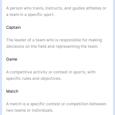
A person who trains, instructs, and guides athletes or
a team in a specific sport.
Captain
The leader of a team who is responsible for making
decisions on the field and representing the team.
Game
A competitive activity or contest in sports, with
specific rules and objectives.
Match
A match is a specific contest or competition between
two teams or individuals.