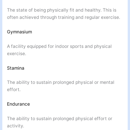
The state of being physically fit and healthy. This is
often achieved through training and regular exercise.
Gymnasium
A facility equipped for indoor sports and physical
exercise.
Stamina
The ability to sustain prolonged physical or mental
effort.
Endurance
The ability to sustain prolonged physical effort or
activity.