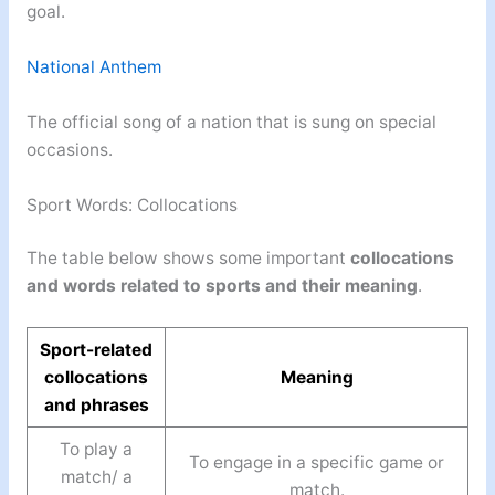
goal.
National Anthem
The official song of a nation that is sung on special
occasions.
Sport Words: Collocations
The table below shows some important
collocations
and words related to sports and their meaning
.
Sport-related
collocations
Meaning
and phrases
To play a
To engage in a specific game or
match/ a
match.