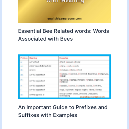
Essential Bee Related words: Words
Associated with Bees
An Important Guide to Prefixes and
Suffixes with Examples