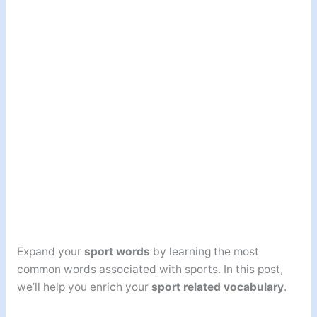
Expand your
sport words
by learning the most
common words associated with sports. In this post,
we’ll help you enrich your
sport related vocabulary
.