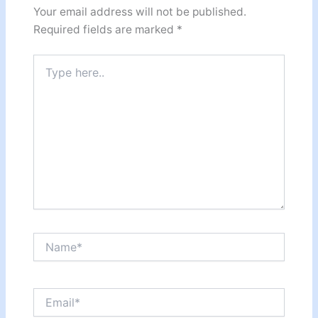
Your email address will not be published.
Required fields are marked
*
Type
here..
Name*
Email*