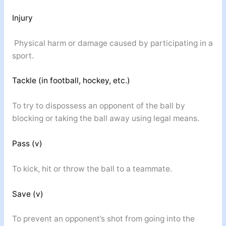
Injury
Physical harm or damage caused by participating in a
sport.
Tackle (in football, hockey, etc.)
To try to dispossess an opponent of the ball by
blocking or taking the ball away using legal means.
Pass (v)
To kick, hit or throw the ball to a teammate.
Save (v)
To prevent an opponent’s shot from going into the