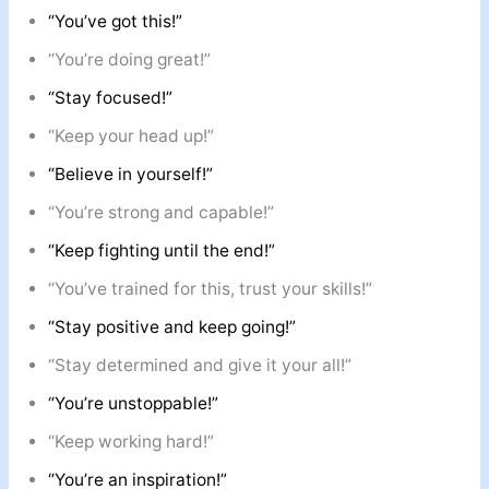
“You’ve got this!”
“You’re doing great!”
“Stay focused!”
“Keep your head up!”
“Believe in yourself!”
“You’re strong and capable!”
“Keep fighting until the end!”
“You’ve trained for this, trust your skills!”
“Stay positive and keep going!”
“Stay determined and give it your all!”
“You’re unstoppable!”
“Keep working hard!”
“You’re an inspiration!”