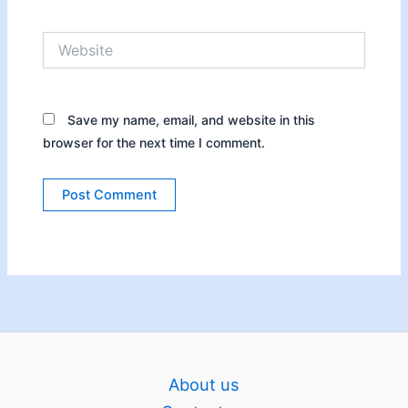
Website
Save my name, email, and website in this
browser for the next time I comment.
About us