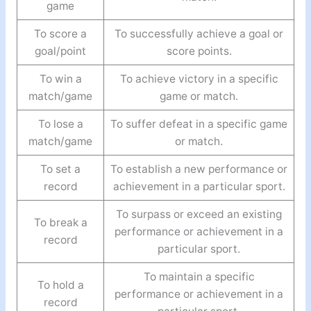
game
To score a
To successfully achieve a goal or
goal/point
score points.
To win a
To achieve victory in a specific
match/game
game or match.
To lose a
To suffer defeat in a specific game
match/game
or match.
To set a
To establish a new performance or
record
achievement in a particular sport.
To surpass or exceed an existing
To break a
performance or achievement in a
record
particular sport.
To maintain a specific
To hold a
performance or achievement in a
record