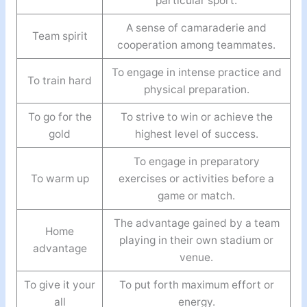
particular sport.
A sense of camaraderie and
Team spirit
cooperation among teammates.
To engage in intense practice and
To train hard
physical preparation.
To go for the
To strive to win or achieve the
gold
highest level of success.
To engage in preparatory
To warm up
exercises or activities before a
game or match.
The advantage gained by a team
Home
playing in their own stadium or
advantage
venue.
To give it your
To put forth maximum effort or
all
energy.