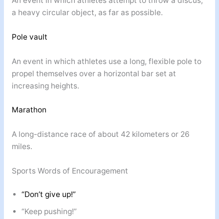
An event in which athletes attempt to throw a discus,
a heavy circular object, as far as possible.
Pole vault
An event in which athletes use a long, flexible pole to
propel themselves over a horizontal bar set at
increasing heights.
Marathon
A long-distance race of about 42 kilometers or 26
miles.
Sports Words of Encouragement
“Don’t give up!”
“Keep pushing!”