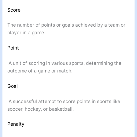
Score
The number of points or goals achieved by a team or
player in a game.
Point
A unit of scoring in various sports, determining the
outcome of a game or match.
Goal
A successful attempt to score points in sports like
soccer, hockey, or basketball.
Penalty