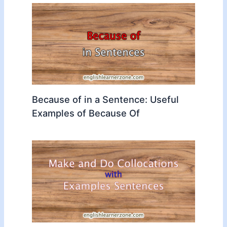
Because of in a Sentence: Useful
Examples of Because Of