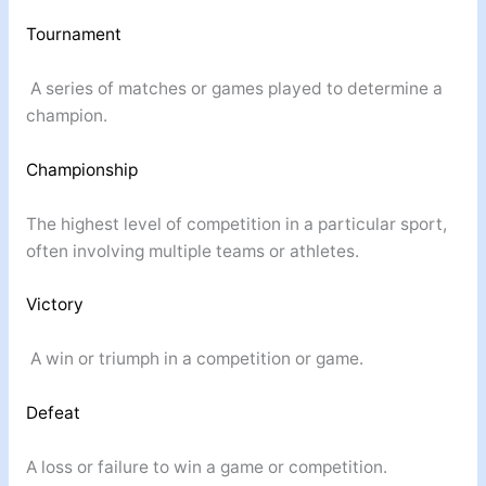
Tournament
A series of matches or games played to determine a
champion.
Championship
The highest level of competition in a particular sport,
often involving multiple teams or athletes.
Victory
A win or triumph in a competition or game.
Defeat
A loss or failure to win a game or competition.