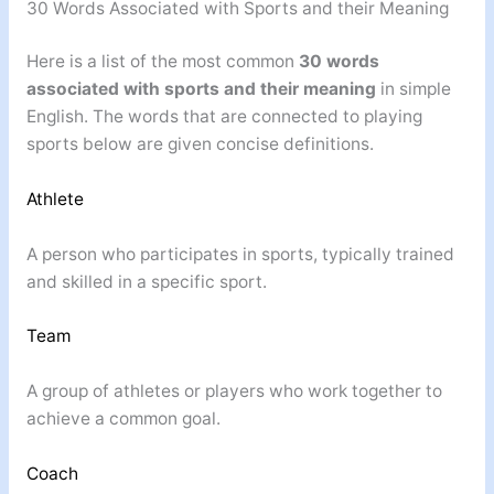
30 Words Associated with Sports and their Meaning
Here is a list of the most common
30 words
associated with sports and their meaning
in simple
English. The words that are connected to playing
sports below are given concise definitions.
Athlete
A person who participates in sports, typically trained
and skilled in a specific sport.
Team
A group of athletes or players who work together to
achieve a common goal.
Coach