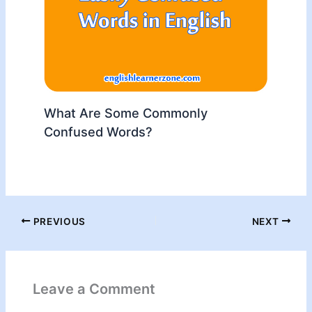
What Are Some Commonly
Confused Words?
PREVIOUS
NEXT
Leave a Comment