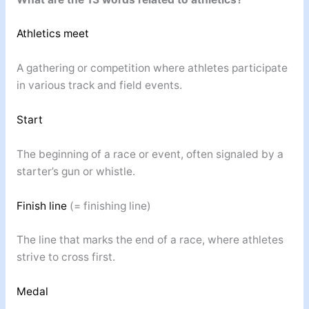
Athletics meet
A gathering or competition where athletes participate
in various track and field events.
Start
The beginning of a race or event, often signaled by a
starter’s gun or whistle.
Finish line
(= finishing line)
The line that marks the end of a race, where athletes
strive to cross first.
Medal