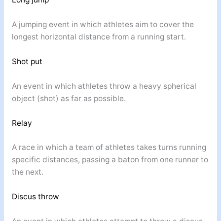
A jumping event in which athletes aim to cover the
longest horizontal distance from a running start.
Shot put
An event in which athletes throw a heavy spherical
object (shot) as far as possible.
Relay
A race in which a team of athletes takes turns running
specific distances, passing a baton from one runner to
the next.
Discus throw