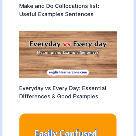
Make and Do Collocations list:
Useful Examples Sentences
Everyday vs Every Day: Essential
Differences & Good Examples