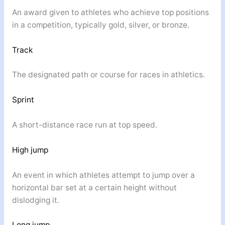
An award given to athletes who achieve top positions
in a competition, typically gold, silver, or bronze.
Track
The designated path or course for races in athletics.
Sprint
A short-distance race run at top speed.
High jump
An event in which athletes attempt to jump over a
horizontal bar set at a certain height without
dislodging it.
Long jump