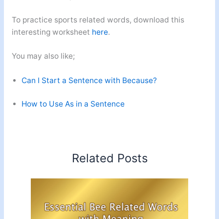
To practice sports related words, download this
interesting worksheet
here
.
You may also like;
Can I Start a Sentence with Because?
How to Use As in a Sentence
Related Posts