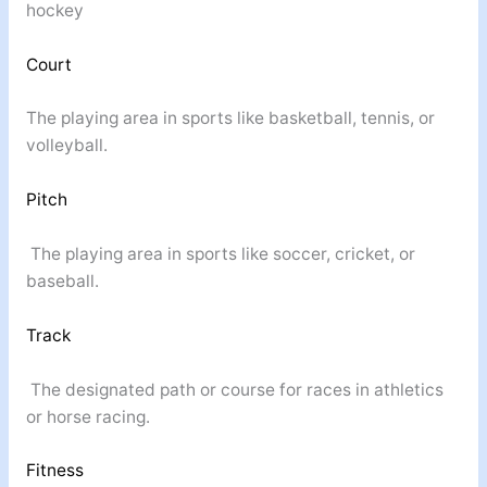
hockey
Court
The playing area in sports like basketball, tennis, or
volleyball.
Pitch
The playing area in sports like soccer, cricket, or
baseball.
Track
The designated path or course for races in athletics
or horse racing.
Fitness