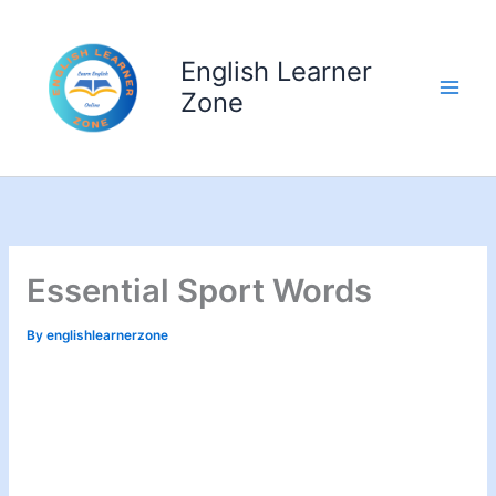
Skip
to
English Learner
content
Zone
Essential Sport Words
By
englishlearnerzone