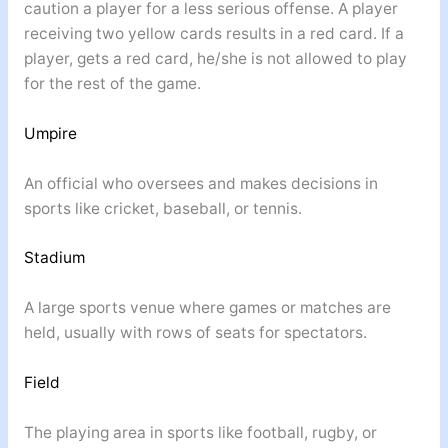
caution a player for a less serious offense. A player
receiving two yellow cards results in a red card. If a
player, gets a red card, he/she is not allowed to play
for the rest of the game.
Umpire
An official who oversees and makes decisions in
sports like cricket, baseball, or tennis.
Stadium
A large sports venue where games or matches are
held, usually with rows of seats for spectators.
Field
The playing area in sports like football, rugby, or