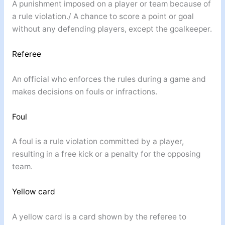
A punishment imposed on a player or team because of
a rule violation./ A chance to score a point or goal
without any defending players, except the goalkeeper.
Referee
An official who enforces the rules during a game and
makes decisions on fouls or infractions.
Foul
A foul is a rule violation committed by a player,
resulting in a free kick or a penalty for the opposing
team.
Yellow card
A yellow card is a card shown by the referee to