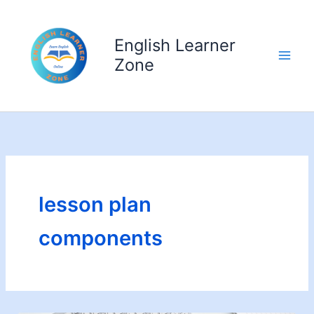
Skip
to
English Learner
content
Zone
lesson plan
components