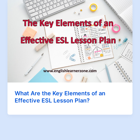
What Are the Key Elements of an
Effective ESL Lesson Plan?