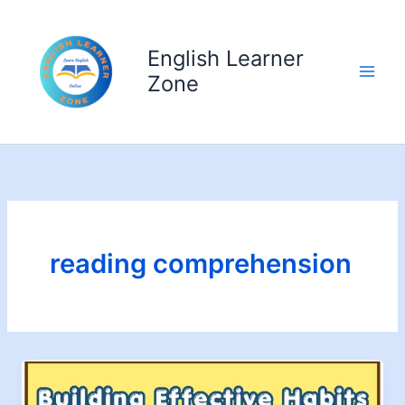
Skip
to
English Learner
content
Zone
reading comprehension