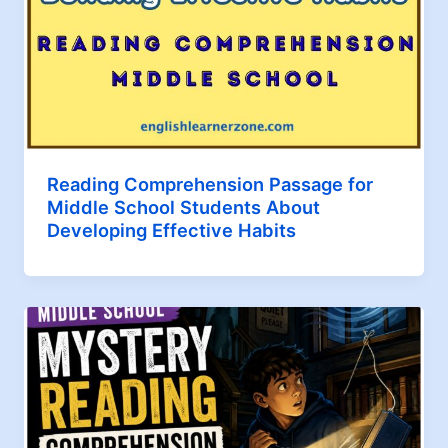
Reading Comprehension Passage for
Middle School Students About
Developing Effective Habits