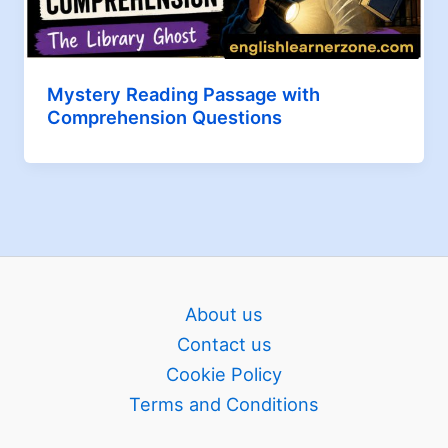
Mystery Reading Passage with
Comprehension Questions
About us
Contact us
Cookie Policy
Terms and Conditions