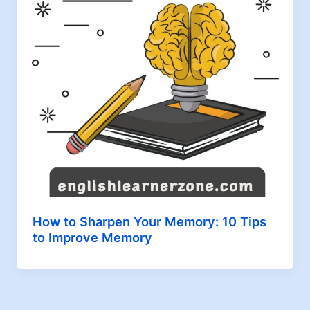
How to Sharpen Your Memory: 10 Tips
to Improve Memory