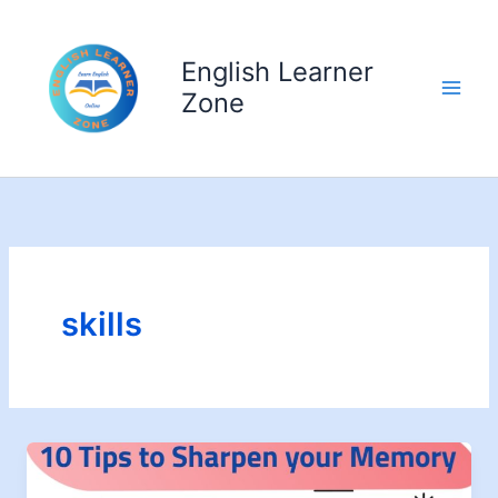
Skip
to
English Learner
content
Zone
skills