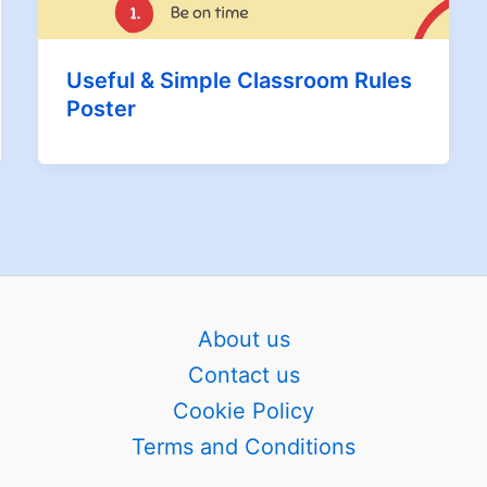
Useful & Simple Classroom Rules
Poster
About us
Contact us
Cookie Policy
Terms and Conditions