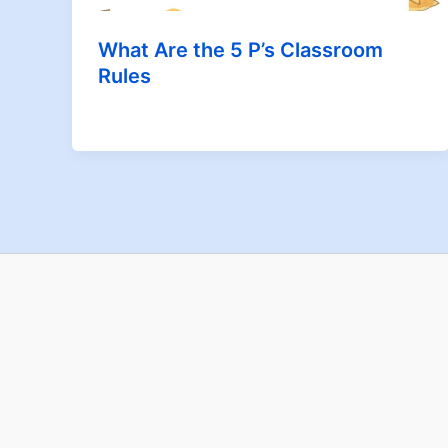
What Are the 5 P’s Classroom
Rules