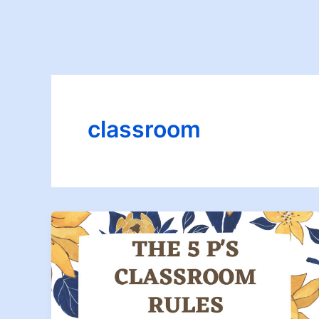
classroom