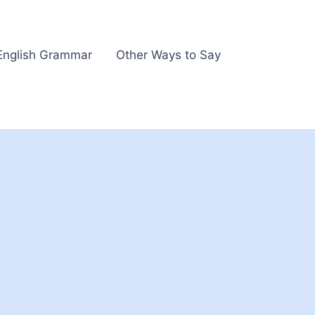
English Grammar
Other Ways to Say