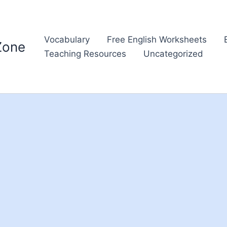
Vocabulary
Free English Worksheets
Zone
Teaching Resources
Uncategorized