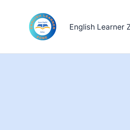
Skip
to
content
English Learner 