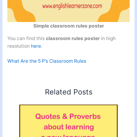
Simple classroom rules poster
You can find this
classroom rules poster
in high
resolution
here
.
What Are the 5 P’s Classroom Rules
Related Posts