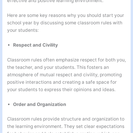
effective and positive learning environment.
Here are some key reasons why you should start your
school year by discussing some classroom rules with
your students:
Respect and Civility
Classroom rules often emphasize respect for both you,
the teacher, and your students. This fosters an
atmosphere of mutual respect and civility, promoting
positive interactions and creating a safe space for
your students to express their opinions and ideas.
Order and Organization
Classroom rules provide structure and organization to
the learning environment. They set clear expectations