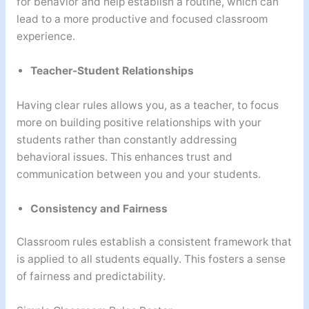
for behavior and help establish a routine, which can
lead to a more productive and focused classroom
experience.
Teacher-Student Relationships
Having clear rules allows you, as a teacher, to focus
more on building positive relationships with your
students rather than constantly addressing
behavioral issues. This enhances trust and
communication between you and your students.
Consistency and Fairness
Classroom rules establish a consistent framework that
is applied to all students equally. This fosters a sense
of fairness and predictability.