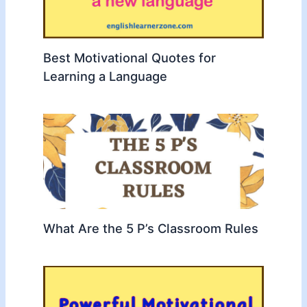
Best Motivational Quotes for
Learning a Language
What Are the 5 P’s Classroom Rules