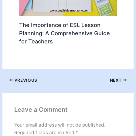
The Importance of ESL Lesson
Planning: A Comprehensive Guide
for Teachers
PREVIOUS
NEXT
Leave a Comment
Your email address will not be published.
Required fields are marked
*