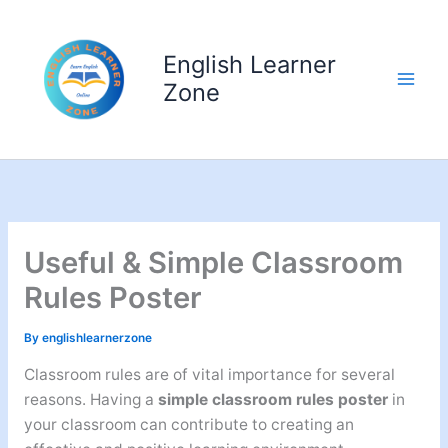
Skip
to
English Learner
content
Zone
Useful & Simple Classroom
Rules Poster
By
englishlearnerzone
Classroom rules are of vital importance for several
reasons. Having a
simple classroom rules poster
in
your classroom can contribute to creating an