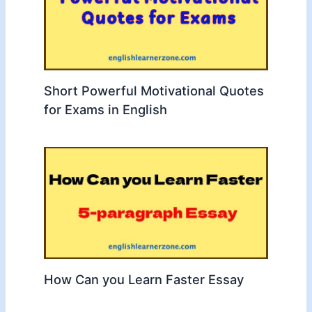
Short Powerful Motivational Quotes
for Exams in English
How Can you Learn Faster Essay