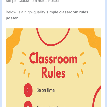
Simple Classroom Rules Poster
Below is a high-quality
simple classroom rules
poster
.