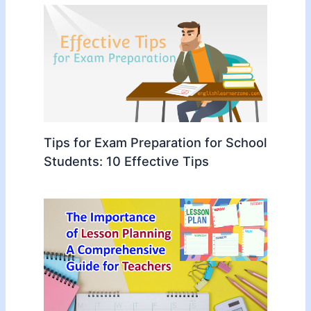
Tips for Exam Preparation for School
Students: 10 Effective Tips