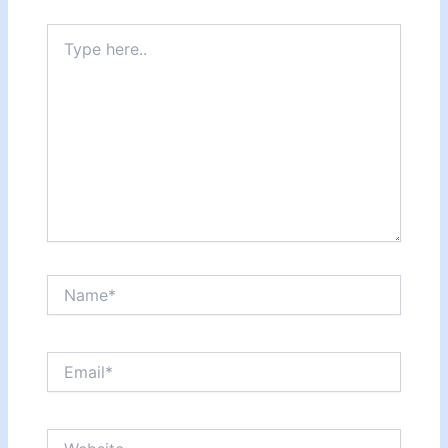
Type
here..
Name*
Email*
Website