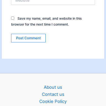
Save my name, email, and website in this
browser for the next time I comment.
About us
Contact us
Cookie Policy