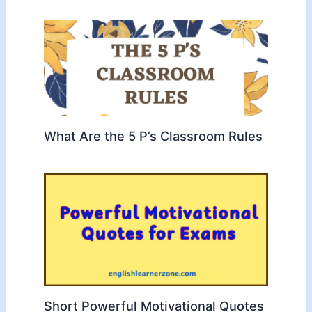
What Are the 5 P’s Classroom Rules
Short Powerful Motivational Quotes