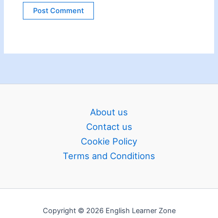
About us
Contact us
Cookie Policy
Terms and Conditions
Copyright © 2026 English Learner Zone