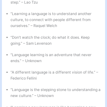
step.” – Lao Tzu
“Learning a language is to understand another
culture, to connect with people different from
ourselves.” – Raquel Welch
“Don’t watch the clock; do what it does. Keep
going.” – Sam Levenson
“Language learning is an adventure that never
ends.” – Unknown
“A different language is a different vision of life.” –
Federico Fellini
“Language is the stepping stone to understanding a
new culture.” – Unknown