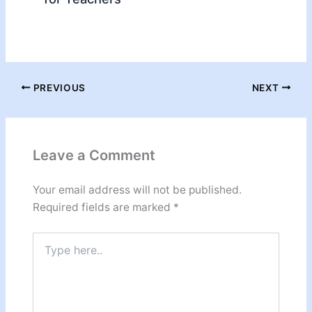
PREVIOUS
NEXT
Leave a Comment
Your email address will not be published.
Required fields are marked
*
Type
here..