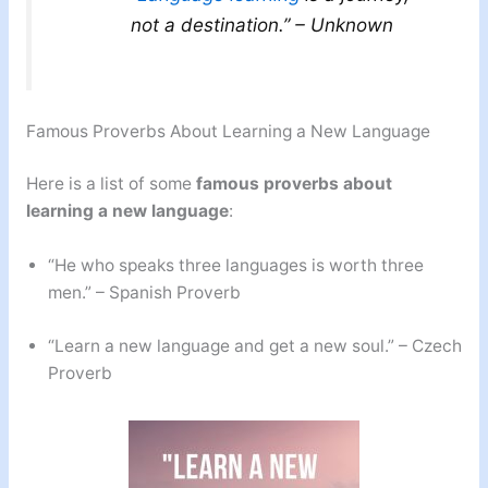
not a destination.” – Unknown
Famous Proverbs About Learning a New Language
Here is a list of some
famous proverbs about
learning a new language
:
“He who speaks three languages is worth three
men.” – Spanish Proverb
“Learn a new language and get a new soul.” – Czech
Proverb