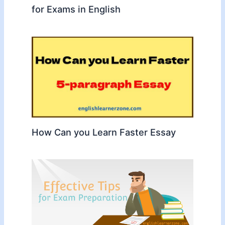
for Exams in English
How Can you Learn Faster Essay