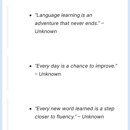
“Language learning is an
adventure that never ends.” –
Unknown
“Every day is a chance to improve.”
– Unknown
“Every new word learned is a step
closer to fluency.” – Unknown