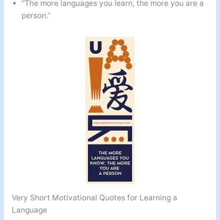
“The more languages you learn, the more you are a
person.”
Very Short Motivational Quotes for Learning a
Language