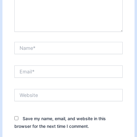
Name*
Email*
Website
Save my name, email, and website in this
browser for the next time I comment.