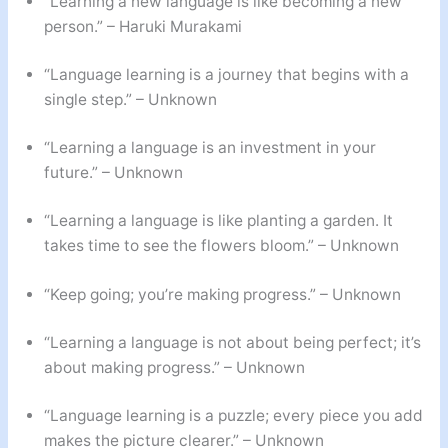
“Learning a new language is like becoming a new
person.” – Haruki Murakami
“Language learning is a journey that begins with a
single step.” – Unknown
“Learning a language is an investment in your
future.” – Unknown
“Learning a language is like planting a garden. It
takes time to see the flowers bloom.” – Unknown
“Keep going; you’re making progress.” – Unknown
“Learning a language is not about being perfect; it’s
about making progress.” – Unknown
“Language learning is a puzzle; every piece you add
makes the picture clearer.” – Unknown