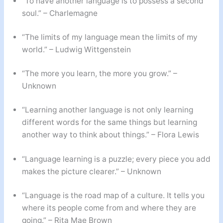
“To have another language is to possess a second
soul.” – Charlemagne
“The limits of my language mean the limits of my
world.” – Ludwig Wittgenstein
“The more you learn, the more you grow.” –
Unknown
“Learning another language is not only learning
different words for the same things but learning
another way to think about things.” – Flora Lewis
“Language learning is a puzzle; every piece you add
makes the picture clearer.” – Unknown
“Language is the road map of a culture. It tells you
where its people come from and where they are
going.” – Rita Mae Brown