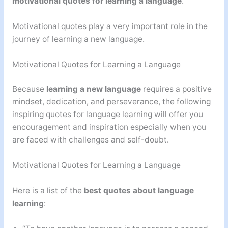
motivational quotes for learning a language
.
Motivational quotes play a very important role in the
journey of learning a new language.
Motivational Quotes for Learning a Language
Because
learning a new language
requires a positive
mindset, dedication, and perseverance, the following
inspiring quotes for language learning will offer you
encouragement and inspiration especially when you
are faced with challenges and self-doubt.
Motivational Quotes for Learning a Language
Here is a list of the
best quotes about language
learning
: