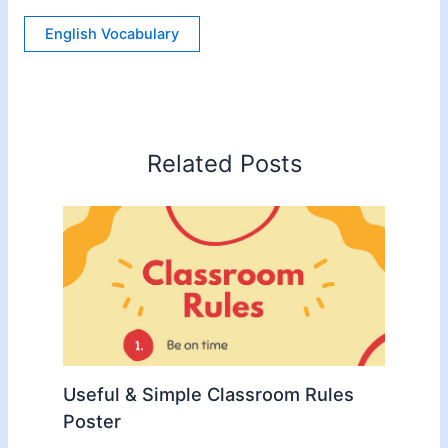
English Vocabulary
Related Posts
Useful & Simple Classroom Rules
Poster