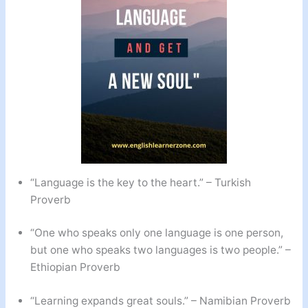
“Language is the key to the heart.” – Turkish
Proverb
“One who speaks only one language is one person,
but one who speaks two languages is two people.” –
Ethiopian Proverb
“Learning expands great souls.” – Namibian Proverb