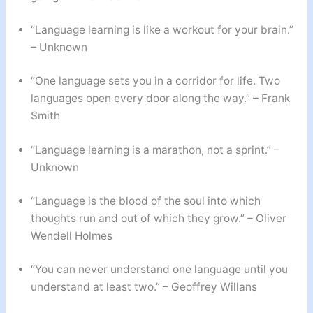
“Language learning is like a workout for your brain.”
– Unknown
“One language sets you in a corridor for life. Two
languages open every door along the way.” – Frank
Smith
“Language learning is a marathon, not a sprint.” –
Unknown
“Language is the blood of the soul into which
thoughts run and out of which they grow.” – Oliver
Wendell Holmes
“You can never understand one language until you
understand at least two.” – Geoffrey Willans