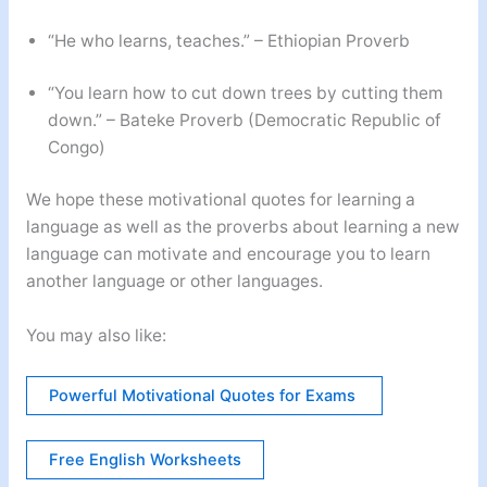
“He who learns, teaches.” – Ethiopian Proverb
“You learn how to cut down trees by cutting them
down.” – Bateke Proverb (Democratic Republic of
Congo)
We hope these motivational quotes for learning a
language as well as the proverbs about learning a new
language can motivate and encourage you to learn
another language or other languages.
You may also like:
Powerful Motivational Quotes for Exams
Free English Worksheets