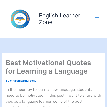
Skip
to
English Learner
content
Zone
Best Motivational Quotes
for Learning a Language
By
englishlearnerzone
In their journey to learn a new language, students
need to be motivated. In this post, I want to share with
you, as a language learner, some of the best