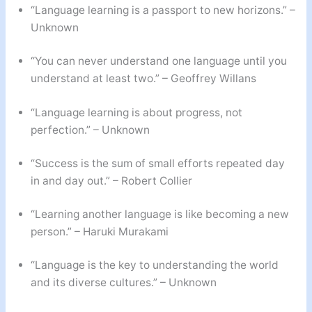
“Language learning is a passport to new horizons.” –
Unknown
“You can never understand one language until you
understand at least two.” – Geoffrey Willans
“Language learning is about progress, not
perfection.” – Unknown
“Success is the sum of small efforts repeated day
in and day out.” – Robert Collier
“Learning another language is like becoming a new
person.” – Haruki Murakami
“Language is the key to understanding the world
and its diverse cultures.” – Unknown