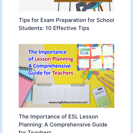
Tips for Exam Preparation for School
Students: 10 Effective Tips
The Importance of ESL Lesson
Planning: A Comprehensive Guide
for Teachers