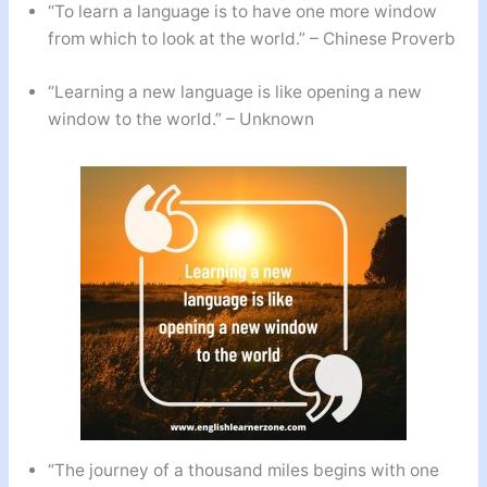
“To learn a language is to have one more window
from which to look at the world.” – Chinese Proverb
“Learning a new language is like opening a new
window to the world.” – Unknown
“The journey of a thousand miles begins with one