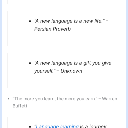
“A new language is a new life.” –
Persian Proverb
“A new language is a gift you give
yourself.” – Unknown
“The more you learn, the more you earn.” – Warren
Buffett
“
Language learning
is a journey,