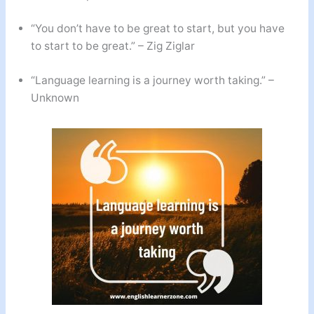
“You don’t have to be great to start, but you have
to start to be great.” – Zig Ziglar
“Language learning is a journey worth taking.” –
Unknown