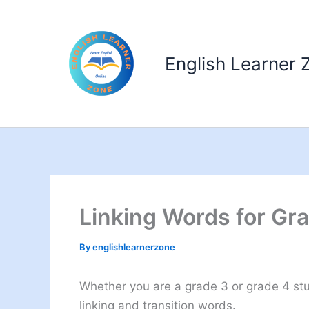
Skip
to
content
English Learner 
Linking Words for Gr
By
englishlearnerzone
Whether you are a grade 3 or grade 4 stud
linking and transition words.