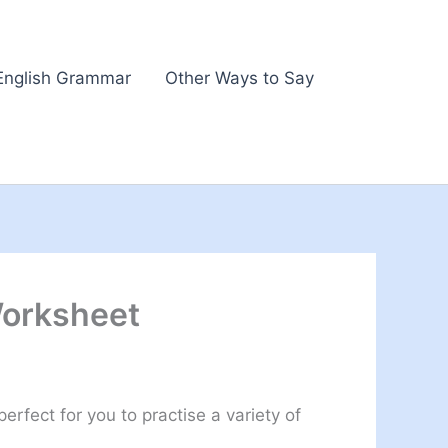
English Grammar
Other Ways to Say
Worksheet
rfect for you to practise a variety of