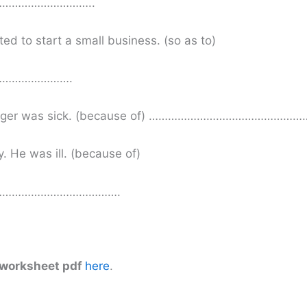
………………………..
ed to start a small business. (so as to)
………………….
 manager was sick. (because of) …………………………………
. He was ill. (because of)
……………………………….
 worksheet pdf
here
.