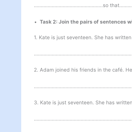
…………………………………………..so that…
Task 2: Join the pairs of sentences w
1. Kate is just seventeen. She has writte
………………………………………………………………
2. Adam joined his friends in the café. 
………………………………………………………………
3. Kate is just seventeen. She has writte
……………………………………………………………