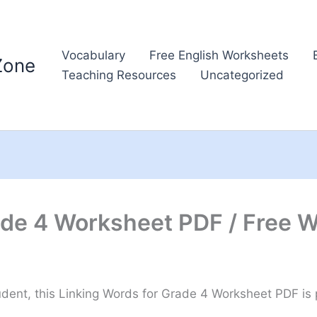
Vocabulary
Free English Worksheets
Zone
Teaching Resources
Uncategorized
ade 4 Worksheet PDF / Free 
ent, this Linking Words for Grade 4 Worksheet PDF is pe