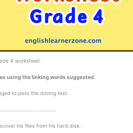
grade 4 worksheet.
ces using the linking words suggested.
ed to pass the driving test.
………………………………………
ecover his files from his hard disk.