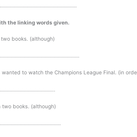
……………………………………………………
ith the linking words given.
n two books. (although)
……………………………………………….
He wanted to watch the Champions League Final. (in order
………………………………..
n two books. (although)
………………………………………