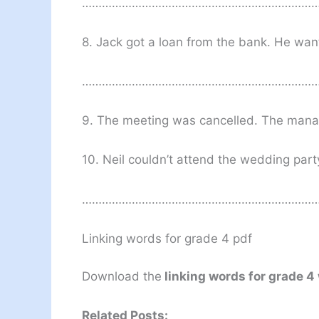
………………………………………………………………
8. Jack got a loan from the bank. He want
………………………………………………………………
9. The meeting was cancelled. The
10. Neil couldn’t attend the wedding party
………………………………………………………………
Linking words for grade 4 pdf
Download the
linking words for grade 4
Related Posts: