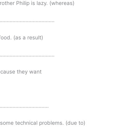
other Philip is lazy. (whereas)
……………………………….
food. (as a result)
……………………………….
because they want
………………………………
some technical problems. (due to)