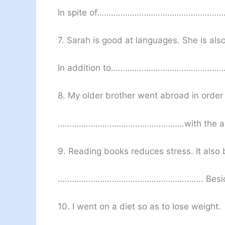
In spite of…………………………………………
7. Sarah is good at languages. She is als
In addition to…………………………………
8. My older brother went abroad in order t
………………………………………………with the a
9. Reading books reduces stress. It als
…………………………………………………….. Besi
10. I went on a diet so as to lose weight.