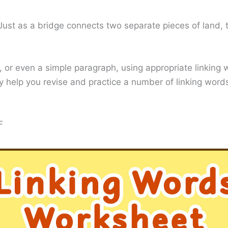
. Just as a bridge connects two separate pieces of land,
, or even a simple paragraph, using appropriate linking
ely help you revise and practice a number of linking wo
F