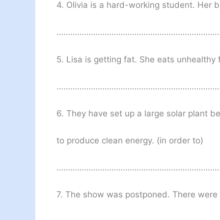
4. Olivia is a hard-working student. Her br
………………………………………………………………
5. Lisa is getting fat. She eats unhealthy 
………………………………………………………………
6. They have set up a large solar plant 
to produce clean energy. (in order to)
……………………………………………………………
7. The show was postponed. There were 