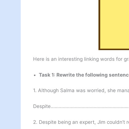
Here is an interesting linking words for 
Task 1: Rewrite the following senten
1. Although Salma was worried, she manag
Despite………………………………………………
2. Despite being an expert, Jim couldn’t r