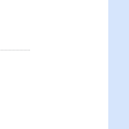
……………………………