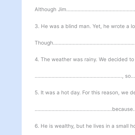
Although Jim……………………………………
3. He was a blind man. Yet, he wrote a lo
Though………………………………………………
4. The weather was rainy. We decided to 
…………………………………………………….., s
5. It was a hot day. For this reason, we 
……………………………………………….becaus
6. He is wealthy, but he lives in a small h