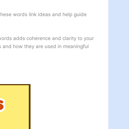
 these words link ideas and help guide
 words adds coherence and clarity to your
rds and how they are used in meaningful