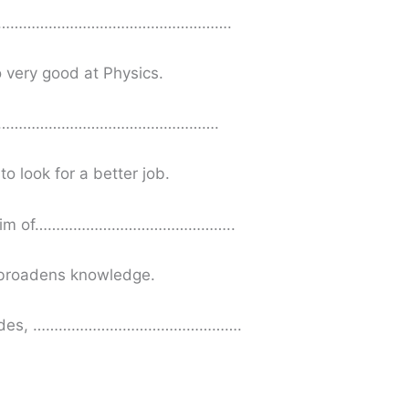
…………………………………………………….
o very good at Physics.
…………………………………………………….
o look for a better job.
im of………………………………………..
o broadens knowledge.
des, ………………………………………….