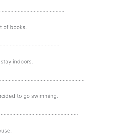
……………………………………………
t of books.
………………………………………
stay indoors.
o…………………………………………………….
decided to go swimming.
e……………………………………………….
ouse.