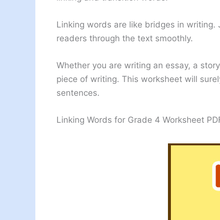
Linking words are like bridges in writing
readers through the text smoothly.
Whether you are writing an essay, a story
piece of writing. This worksheet will sur
sentences.
Linking Words for Grade 4 Worksheet PD