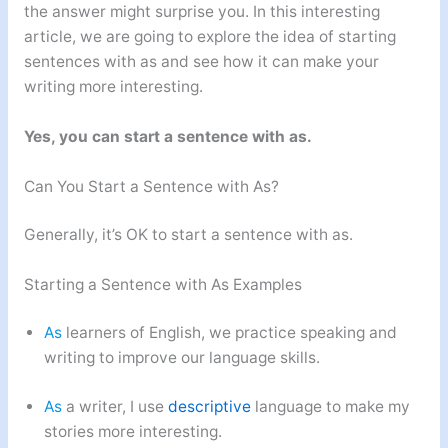
the answer might surprise you. In this interesting
article, we are going to explore the idea of starting
sentences with as and see how it can make your
writing more interesting.
Yes, you can start a sentence with as.
Can You Start a Sentence with As?
Generally, it’s OK to start a sentence with as.
Starting a Sentence with As Examples
As
learners of English, we practice speaking and
writing to improve our language skills.
As
a writer, I use
descriptive
language to make my
stories more interesting.