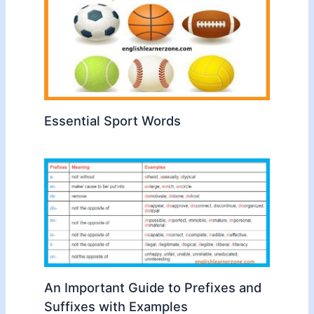
Essential Sport Words
An Important Guide to Prefixes and
Suffixes with Examples