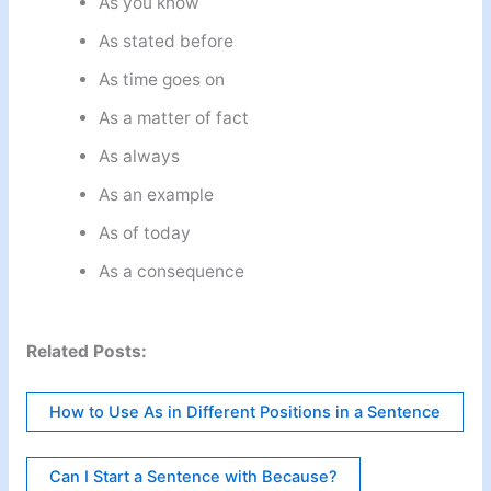
As you know
As stated before
As time goes on
As a matter of fact
As always
As an example
As of today
As a consequence
Related Posts:
How to Use As in Different Positions in a Sentence
Can I Start a Sentence with Because?