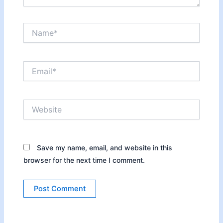
Name*
Email*
Website
Save my name, email, and website in this
browser for the next time I comment.