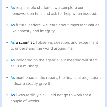
As
responsible students, we complete our
homework on time and ask for help when needed.
As
future leaders, we learn about important values
like honesty and integrity.
As
a scientist
, I observe, question, and experiment
to understand the world around me.
As
indicated on the agenda, our meeting will start
at 10 a.m. sharp.
As
mentioned in the report, the financial projections
indicate steady growth.
As
I was terribly sick, I did not go to work for a
couple of weeks.