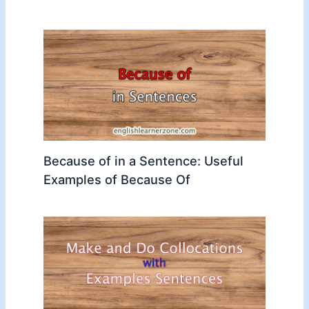
Because of in a Sentence: Useful
Examples of Because Of