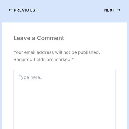
PREVIOUS
NEXT
Leave a Comment
Your email address will not be published.
Required fields are marked
*
Type
here..