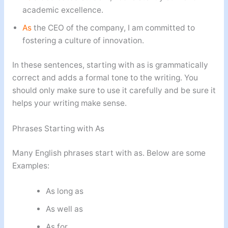
academic excellence.
As
the CEO of the company, I am committed to
fostering a culture of innovation.
In these sentences, starting with as is grammatically
correct and adds a formal tone to the writing. You
should only make sure to use it carefully and be sure it
helps your writing make sense.
Phrases Starting with As
Many English phrases start with as. Below are some
Examples:
As long as
As well as
As for