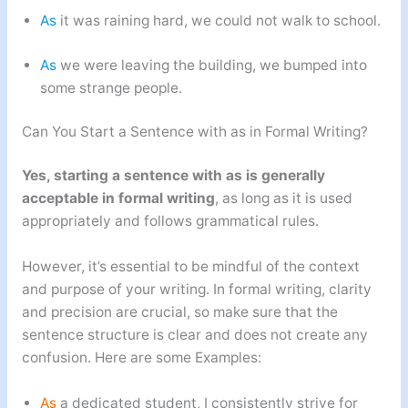
As
it was raining hard, we could not walk to school.
As
we were leaving the building, we bumped into
some strange people.
Can You Start a Sentence with as in Formal Writing?
Yes, starting a sentence with as is generally
acceptable in formal writing
, as long as it is used
appropriately and follows grammatical rules.
However, it’s essential to be mindful of the context
and purpose of your writing. In formal writing, clarity
and precision are crucial, so make sure that the
sentence structure is clear and does not create any
confusion. Here are some Examples:
As
a dedicated student, I consistently strive for