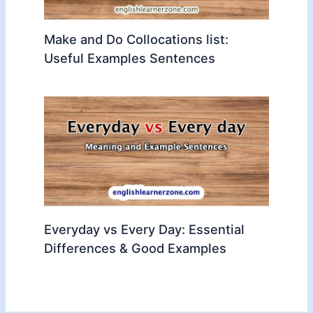
Make and Do Collocations list:
Useful Examples Sentences
Everyday vs Every Day: Essential
Differences & Good Examples