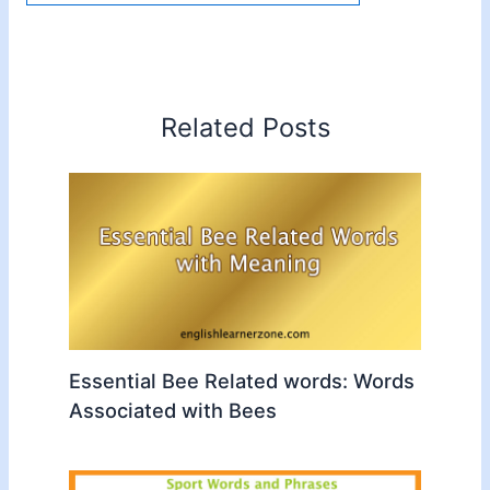
Related Posts
Essential Bee Related words: Words
Associated with Bees