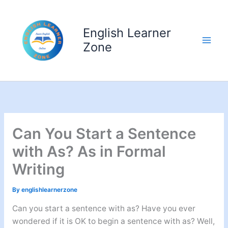
Skip
to
English Learner
content
Zone
Can You Start a Sentence
with As? As in Formal
Writing
By
englishlearnerzone
Can you start a sentence with as? Have you ever
wondered if it is OK to begin a sentence with as? Well,