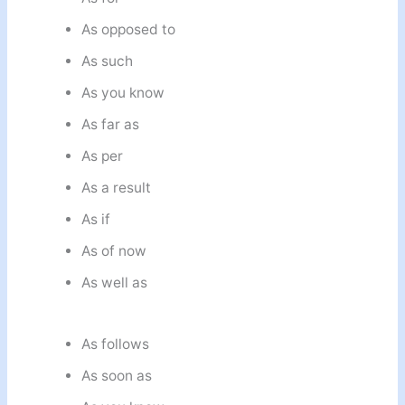
As opposed to
As such
As you know
As far as
As per
As a result
As if
As of now
As well as
As follows
As soon as