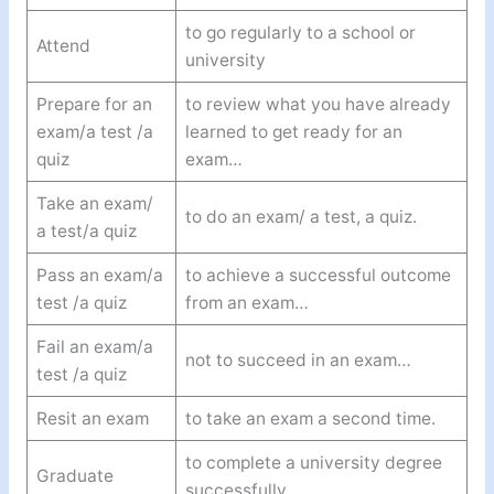
to go regularly to a school or
Attend
university
Prepare for an
to review what you have already
exam/a test /a
learned to get ready for an
quiz
exam…
Take an exam/
to do an exam/ a test, a quiz.
a test/a quiz
Pass an exam/a
to achieve a successful outcome
test /a quiz
from an exam…
Fail an exam/a
not to succeed in an exam…
test /a quiz
Resit an exam
to take an exam a second time.
to complete a university degree
Graduate
successfully.