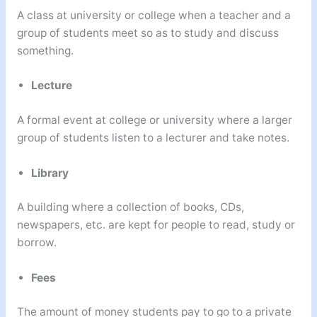
A class at university or college when a teacher and a
group of students meet so as to study and discuss
something.
Lecture
A formal event at college or university where a larger
group of students listen to a lecturer and take notes.
Library
A building where a collection of books, CDs,
newspapers, etc. are kept for people to read, study or
borrow.
Fees
The amount of money students pay to go to a private