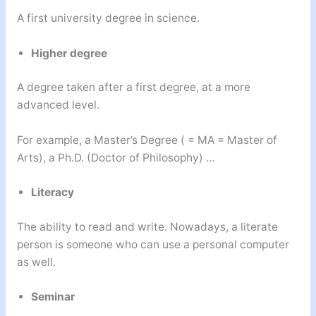
A first university degree in science.
Higher degree
A degree taken after a first degree, at a more
advanced level.
For example, a Master’s Degree ( = MA = Master of
Arts), a Ph.D. (Doctor of Philosophy) …
Literacy
The ability to read and write. Nowadays, a literate
person is someone who can use a personal computer
as well.
Seminar