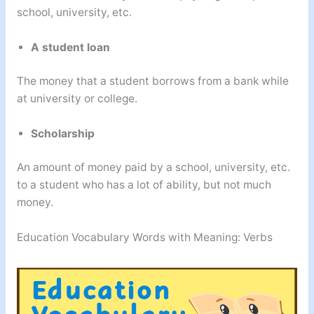
school, university, etc.
A student loan
The money that a student borrows from a bank while
at university or college.
Scholarship
An amount of money paid by a school, university, etc.
to a student who has a lot of ability, but not much
money.
Education Vocabulary Words with Meaning: Verbs