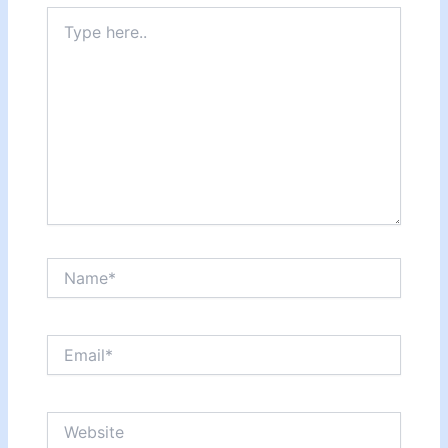
Type
here..
Name*
Email*
Website