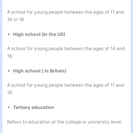
A school for young people between the ages of 11 and
16 or 18.
High school (in the US)
A school for young people between the ages of 14 and
18.
High school ( in Britain)
A school for young people between the ages of 11 and
18.
Tertiary education
Refers to education at the college or university level.