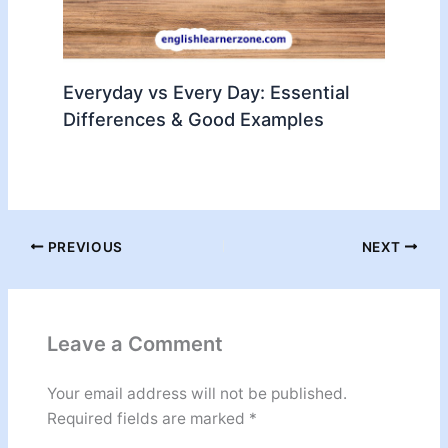
Everyday vs Every Day: Essential
Differences & Good Examples
PREVIOUS
NEXT
Leave a Comment
Your email address will not be published.
Required fields are marked
*