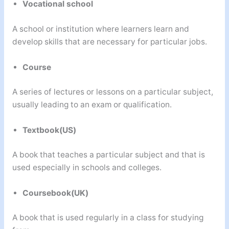
Vocational school
A school or institution where learners learn and
develop skills that are necessary for particular jobs.
Course
A series of lectures or lessons on a particular subject,
usually leading to an exam or qualification.
Textbook(US)
A book that teaches a particular subject and that is
used especially in schools and colleges.
Coursebook(UK)
A book that is used regularly in a class for studying