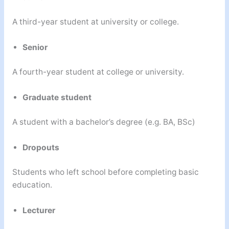
A third-year student at university or college.
Senior
A fourth-year student at college or university.
Graduate student
A student with a bachelor’s degree (e.g. BA, BSc)
Dropouts
Students who left school before completing basic
education.
Lecturer