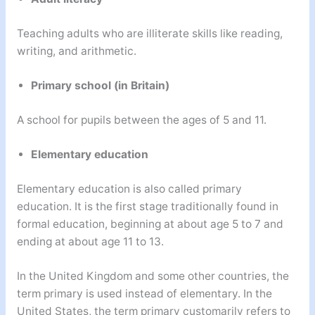
Teaching adults who are illiterate skills like reading,
writing, and arithmetic.
Primary school (in Britain)
A school for pupils between the ages of 5 and 11.
Elementary education
Elementary education is also called primary
education. It is the first stage traditionally found in
formal education, beginning at about age 5 to 7 and
ending at about age 11 to 13.
In the United Kingdom and some other countries, the
term primary is used instead of elementary. In the
United States, the term primary customarily refers to