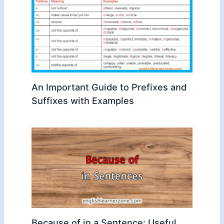
An Important Guide to Prefixes and
Suffixes with Examples
Because of in a Sentence: Useful