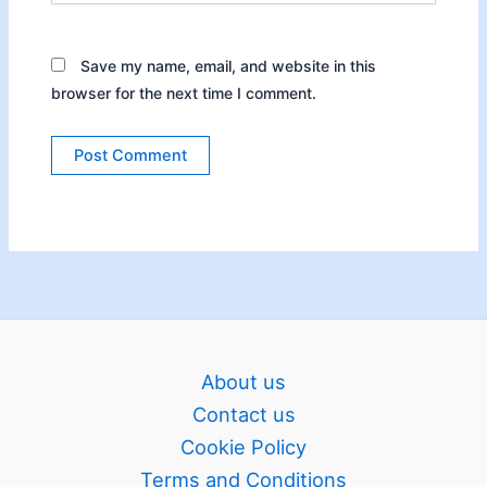
Save my name, email, and website in this
browser for the next time I comment.
About us
Contact us
Cookie Policy
Terms and Conditions