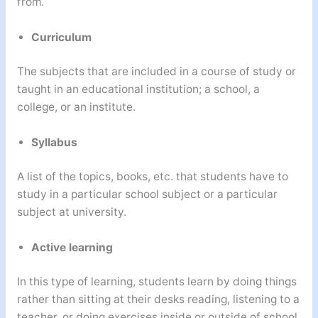
from.
Curriculum
The subjects that are included in a course of study or
taught in an educational institution; a school, a
college, or an institute.
Syllabus
A list of the topics, books, etc. that students have to
study in a particular school subject or a particular
subject at university.
Active learning
In this type of learning, students learn by doing things
rather than sitting at their desks reading, listening to a
teacher, or doing exercises inside or outside of school.