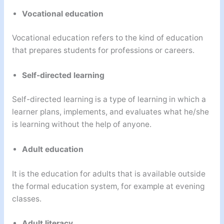
Vocational education
Vocational education refers to the kind of education
that prepares students for professions or careers.
Self-directed learning
Self-directed learning is a type of learning in which a
learner plans, implements, and evaluates what he/she
is learning without the help of anyone.
Adult education
It is the education for adults that is available outside
the formal education system, for example at evening
classes.
Adult literacy