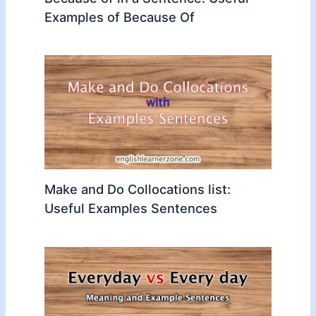
Examples of Because Of
Make and Do Collocations list:
Useful Examples Sentences