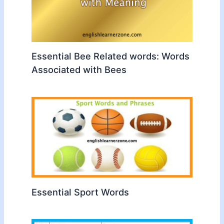
Essential Bee Related words: Words
Associated with Bees
Essential Sport Words