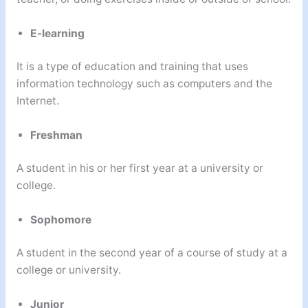
E-learning
It is a type of education and training that uses
information technology such as computers and the
Internet.
Freshman
A student in his or her first year at a university or
college.
Sophomore
A student in the second year of a course of study at a
college or university.
Junior