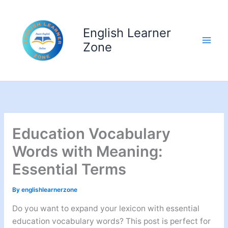
Skip
to
English Learner
content
Zone
Education Vocabulary
Words with Meaning:
Essential Terms
By
englishlearnerzone
Do you want to expand your lexicon with essential
education vocabulary words? This post is perfect for