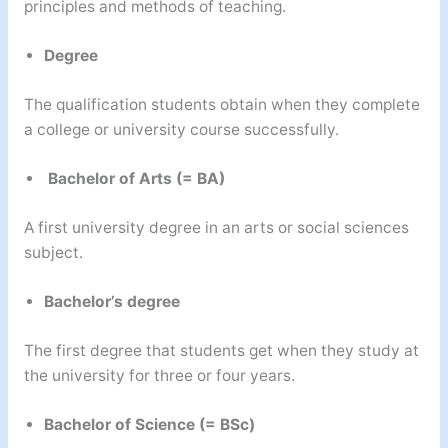
principles and methods of teaching.
Degree
The qualification students obtain when they complete
a college or university course successfully.
Bachelor of Arts (= BA)
A first university degree in an arts or social sciences
subject.
Bachelor’s degree
The first degree that students get when they study at
the university for three or four years.
Bachelor of Science (= BSc)