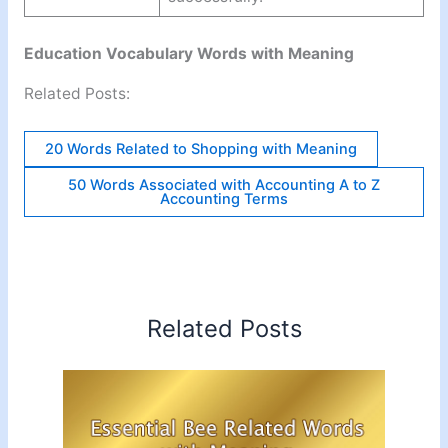
Education Vocabulary Words with Meaning
Related Posts:
20 Words Related to Shopping with Meaning
50 Words Associated with Accounting A to Z
Accounting Terms
Related Posts