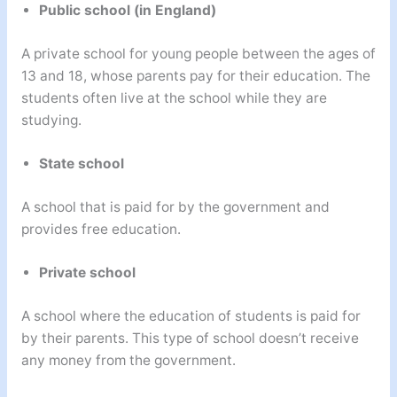
Public school (in England)
A private school for young people between the ages of
13 and 18, whose parents pay for their education. The
students often live at the school while they are
studying.
State school
A school that is paid for by the government and
provides free education.
Private school
A school where the education of students is paid for
by their parents. This type of school doesn’t receive
any money from the government.