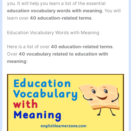
you. It will help you learn a list of the essential
education vocabulary words with meaning
. You will
learn over
40 education-related terms
.
Education Vocabulary Words with Meaning
Here is a list of over
40 education-related terms
.
Over
40
vocabulary related to education with
meaning
: