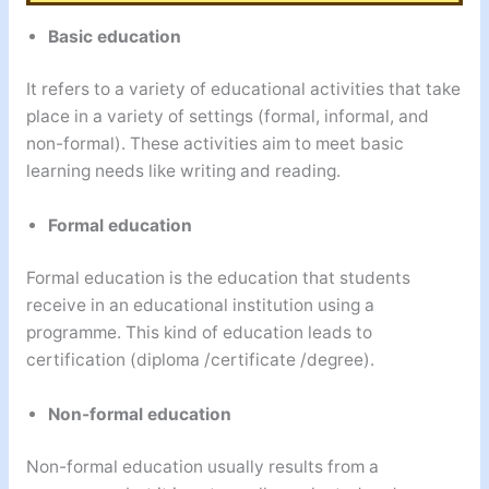
Basic education
It refers to a variety of educational activities that take
place in a variety of settings (formal, informal, and
non-formal). These activities aim to meet basic
learning needs like writing and reading.
Formal education
Formal education is the education that students
receive in an educational institution using a
programme. This kind of education leads to
certification (diploma /certificate /degree).
Non-formal education
Non-formal education usually results from a