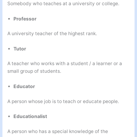
Somebody who teaches at a university or college.
Professor
A university teacher of the highest rank.
Tutor
A teacher who works with a student / a learner or a
small group of students.
Educator
A person whose job is to teach or educate people.
Educationalist
A person who has a special knowledge of the