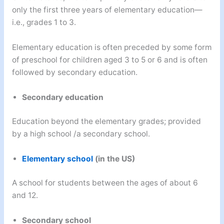
only the first three years of elementary education—
i.e., grades 1 to 3.
Elementary education is often preceded by some form
of preschool for children aged 3 to 5 or 6 and is often
followed by secondary education.
Secondary education
Education beyond the elementary grades; provided
by a high school /a secondary school.
Elementary school
(in the US)
A school for students between the ages of about 6
and 12.
Secondary school