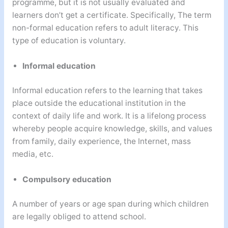
programme, but it is not usually evaluated and
learners don’t get a certificate. Specifically, The term
non-formal education refers to adult literacy. This
type of education is voluntary.
Informal education
Informal education refers to the learning that takes
place outside the educational institution in the
context of daily life and work. It is a lifelong process
whereby people acquire knowledge, skills, and values
from family, daily experience, the Internet, mass
media, etc.
Compulsory education
A number of years or age span during which children
are legally obliged to attend school.