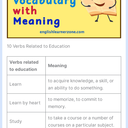
10 Verbs Related to Education
Verbs related
Meaning
to education
to acquire knowledge, a skill, or
Learn
an ability to do something.
to memorize, to commit to
Learn by heart
memory.
to take a course or a number of
Study
courses on a particular subject.