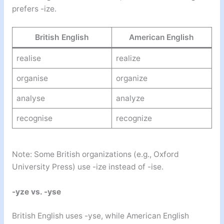
prefers -ize.
British English
American English
realise
realize
organise
organize
analyse
analyze
recognise
recognize
Note: Some British organizations (e.g., Oxford
University Press) use -ize instead of -ise.
-yze vs. -yse
British English uses -yse, while American English