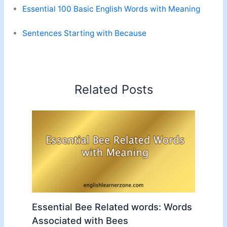
Essential 100 Basic English Words with Meaning
Sentences Starting with Because
Related Posts
Essential Bee Related words: Words
Associated with Bees