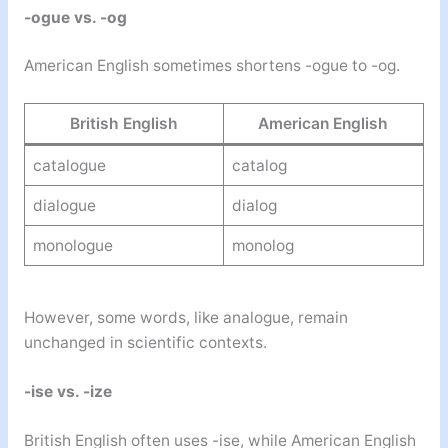
-ogue vs. -og
American English sometimes shortens -ogue to -og.
British English
American English
catalogue
catalog
dialogue
dialog
monologue
monolog
However, some words, like analogue, remain
unchanged in scientific contexts.
-ise vs. -ize
British English often uses -ise, while American English