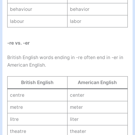
behaviour
behavior
labour
labor
-re vs. -er
British English words ending in -re often end in -er in
American English.
British English
American English
centre
center
metre
meter
litre
liter
theatre
theater