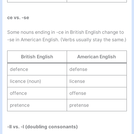
ce vs. -se
Some nouns ending in -ce in British English change to
-se in American English. (Verbs usually stay the same.)
British English
American English
defence
defense
licence (noun)
license
offence
offense
pretence
pretense
-ll vs. -l (doubling consonants)