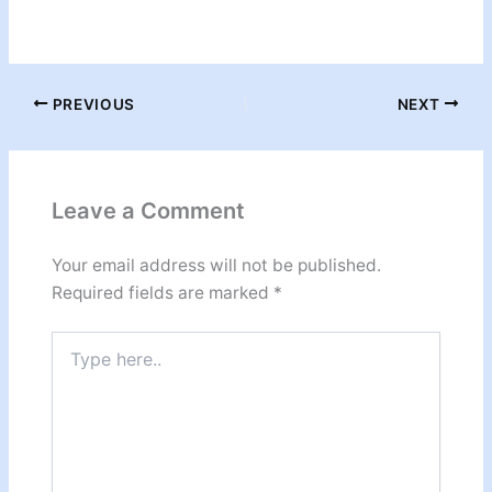
PREVIOUS
NEXT
Leave a Comment
Your email address will not be published.
Required fields are marked
*
Type
here..