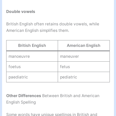
Double vowels
British English often retains double vowels, while
American English simplifies them.
British English
American English
manoeuvre
maneuver
foetus
fetus
paediatric
pediatric
Other Differences
Between British and American
English Spelling
Some words have unique spellings in British and