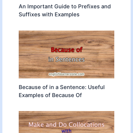
An Important Guide to Prefixes and
Suffixes with Examples
Because of in a Sentence: Useful
Examples of Because Of