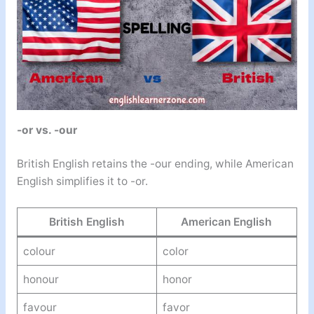
-or vs. -our
British English retains the -our ending, while American
English simplifies it to -or.
British English
American English
colour
color
honour
honor
favour
favor