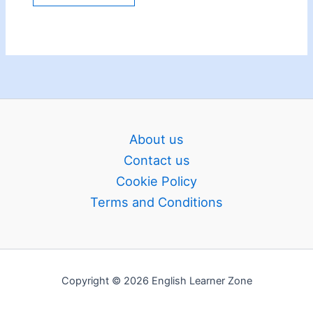
About us
Contact us
Cookie Policy
Terms and Conditions
Copyright © 2026 English Learner Zone