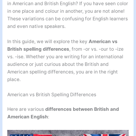
in American and British English? If you have seen color
in one place and colour in another, you are not alone!
These variations can be confusing for English learners
and even native speakers.
In this guide, we will explore the key
American vs
British spelling differences
, from -or vs. -our to -ize
vs. -ise. Whether you are writing for an international
audience or just curious about the British and
American spelling differences, you are in the right
place.
American vs British Spelling Differences
Here are various
differences between British and
American English
: