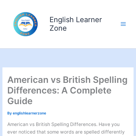
Skip
to
English Learner
content
Zone
American vs British Spelling
Differences: A Complete
Guide
By
englishlearnerzone
American vs British Spelling Differences. Have you
ever noticed that some words are spelled differently