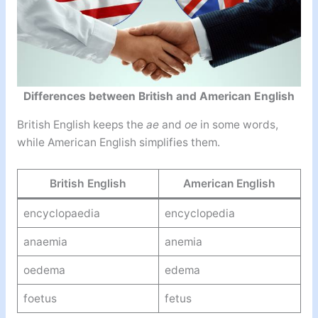
Differences between British and American English
British English keeps the
ae
and
oe
in some words,
while American English simplifies them.
British English
American English
encyclopaedia
encyclopedia
anaemia
anemia
oedema
edema
foetus
fetus