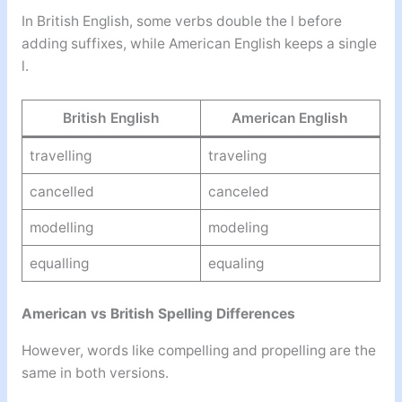
In British English, some verbs double the l before
adding suffixes, while American English keeps a single
l.
British English
American English
travelling
traveling
cancelled
canceled
modelling
modeling
equalling
equaling
American vs British Spelling Differences
However, words like compelling and propelling are the
same in both versions.