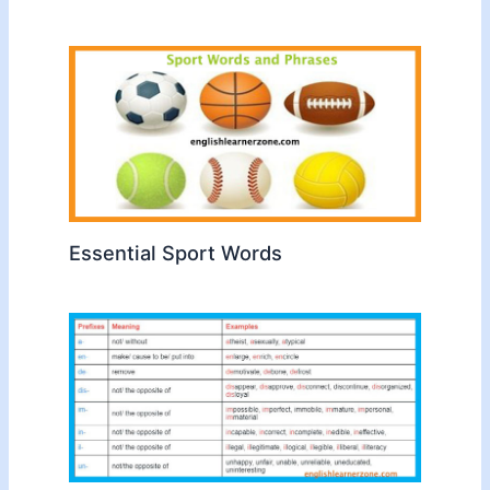
Essential Sport Words