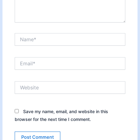
Name*
Email*
Website
Save my name, email, and website in this
browser for the next time I comment.