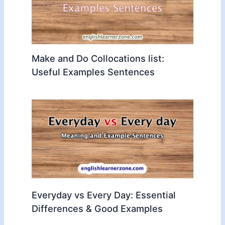
Make and Do Collocations list:
Useful Examples Sentences
Everyday vs Every Day: Essential
Differences & Good Examples