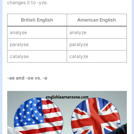
changes it to -yze.
British English
American English
analyse
analyze
paralyse
paralyze
catalyse
catalyze
-ae and -oe vs. -e