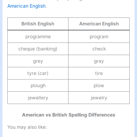
American English
.
British English
American English
programme
program
cheque (banking)
check
grey
gray
tyre (car)
tire
plough
plow
jewellery
jewelry
American vs British Spelling Differences
You may also like: