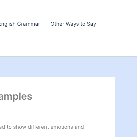
English Grammar
Other Ways to Say
xamples
sed to show different emotions and