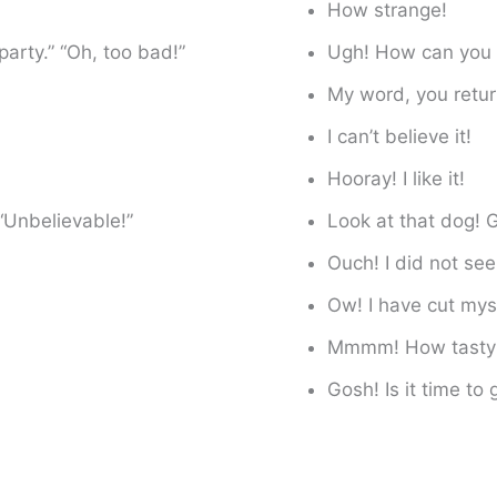
How strange!
party.” “Oh, too bad!”
Ugh! How can you 
My word, you retur
I can’t believe it!
Hooray! I like it!
“Unbelievable!”
Look at that dog!
Ouch! I did not see
Ow! I have cut mys
Mmmm! How tasty
Gosh! Is it time to 