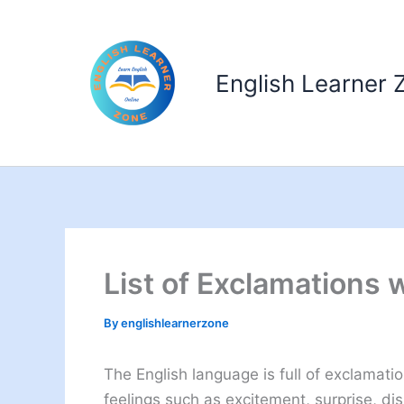
Skip
to
content
English Learner 
List of Exclamations 
By
englishlearnerzone
The English language is full of exclamati
feelings such as excitement, surprise, disb