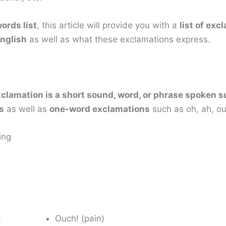
ords list
, this article will provide you with a
list of ex
nglish
as well as what these exclamations express.
clamation is a short sound, word, or phrase spoken 
s
as well as
one-word exclamations
such as oh, ah, ou
ing
)
Ouch! (pain)