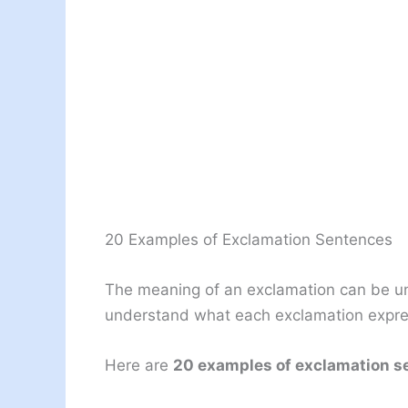
20 Examples of Exclamation Sentences
The meaning of an exclamation can be un
understand what each exclamation expr
Here are
20 examples of exclamation s