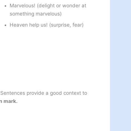
Marvelous! (delight or wonder at
something marvelous)
Heaven help us! (surprise, fear)
 Sentences provide a good context to
n mark.