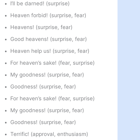
I’ll be darned! (surprise)
Heaven forbid! (surprise, fear)
Heavens! (surprise, fear)
Good heavens! (surprise, fear)
Heaven help us! (surprise, fear)
For heaven’s sake! (fear, surprise)
My goodness! (surprise, fear)
Goodness! (surprise, fear)
For heaven’s sake! (fear, surprise)
My goodness! (surprise, fear)
Goodness! (surprise, fear)
Terrific! (approval, enthusiasm)