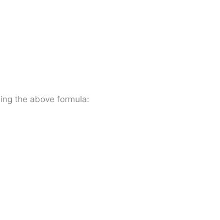
ing the above formula: