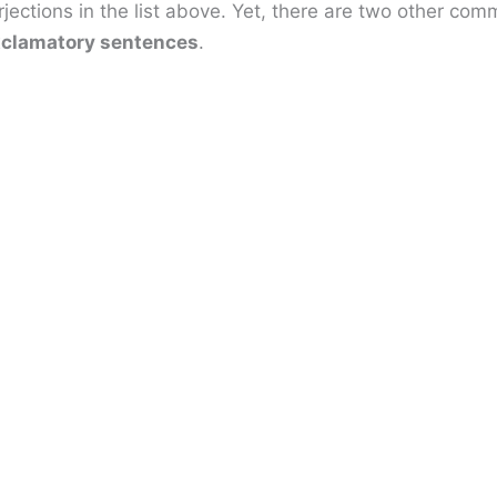
jections in the list above. Yet, there are two other co
clamatory sentences
.