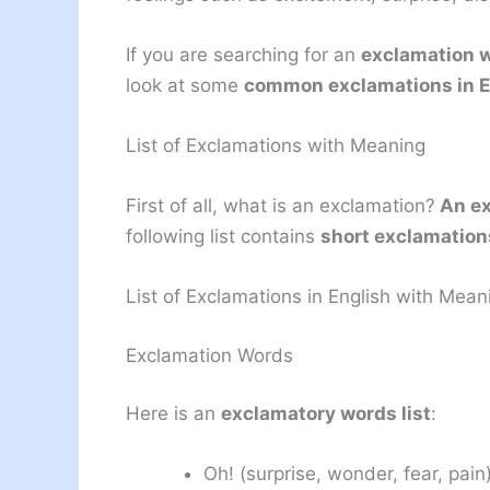
If you are searching for an
exclamation w
look at some
common exclamations in E
List of Exclamations with Meaning
First of all, what is an exclamation?
An ex
following list contains
short exclamation
List of Exclamations in English with Mean
Exclamation Words
Here is an
exclamatory words list
:
Oh! (surprise, wonder, fear, pain