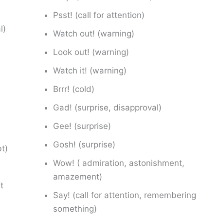
Psst! (call for attention)
l)
Watch out! (warning)
Look out! (warning)
Watch it! (warning)
Brrr! (cold)
Gad! (surprise, disapproval)
Gee! (surprise)
Gosh! (surprise)
bt)
Wow! ( admiration, astonishment,
amazement)
t
Say! (call for attention, remembering
something)