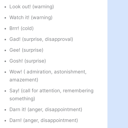
Look out! (warning)
Watch it! (warning)
Brrr! (cold)
Gad! (surprise, disapproval)
Gee! (surprise)
Gosh! (surprise)
Wow! ( admiration, astonishment,
amazement)
Say! (call for attention, remembering
something)
Darn it! (anger, disappointment)
Darn! (anger, disappointment)