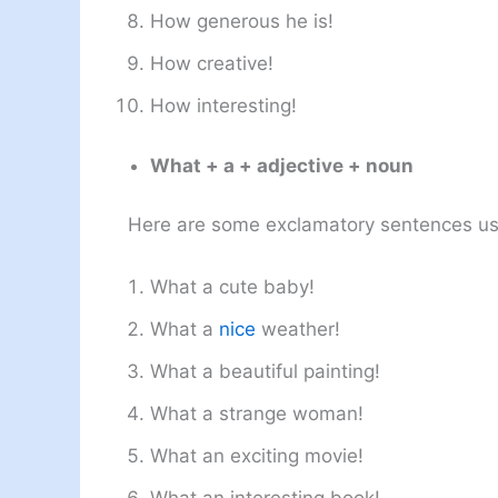
How generous he is!
How creative!
How interesting!
What + a + adjective + noun
Here are some exclamatory sentences us
What a cute baby!
What a
nice
weather!
What a beautiful painting!
What a strange woman!
What an exciting movie!
What an interesting book!