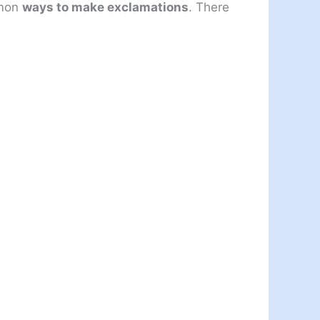
mmon
ways to make exclamations
. There