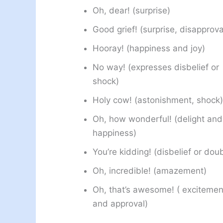
Oh, dear! (surprise)
Good grief! (surprise, disapprova
Hooray! (happiness and joy)
No way! (expresses disbelief or
shock)
Holy cow! (astonishment, shock)
Oh, how wonderful! (delight and
happiness)
You’re kidding! (disbelief or dou
Oh, incredible! (amazement)
Oh, that’s awesome! ( excitemen
and approval)