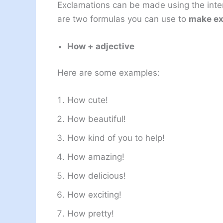
Exclamations can be made using the inter
are two formulas you can use to
make ex
How + adjective
Here are some examples:
How cute!
How beautiful!
How kind of you to help!
How amazing!
How delicious!
How exciting!
How pretty!