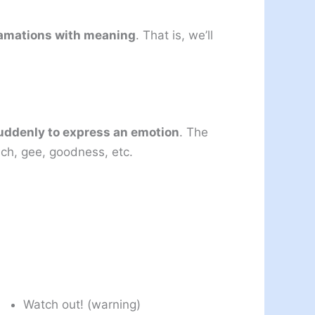
clamations with meaning
. That is, we’ll
suddenly to express an emotion
. The
ch, gee, goodness, etc.
Watch out! (warning)