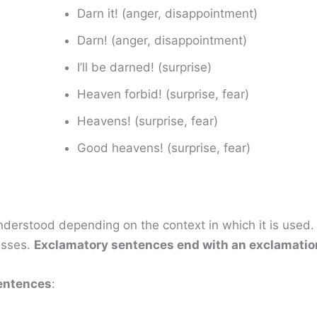
Darn it! (anger, disappointment)
Darn! (anger, disappointment)
I’ll be darned! (surprise)
Heaven forbid! (surprise, fear)
Heavens! (surprise, fear)
Good heavens! (surprise, fear)
derstood depending on the context in which it is used.
esses.
Exclamatory sentences end with an exclamatio
entences
: