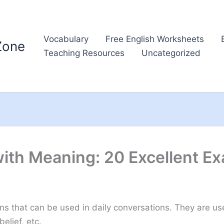
Vocabulary
Free English Worksheets
Zone
Teaching Resources
Uncategorized
with Meaning: 20 Excellent E
ons that can be used in daily conversations. They are u
elief, etc.