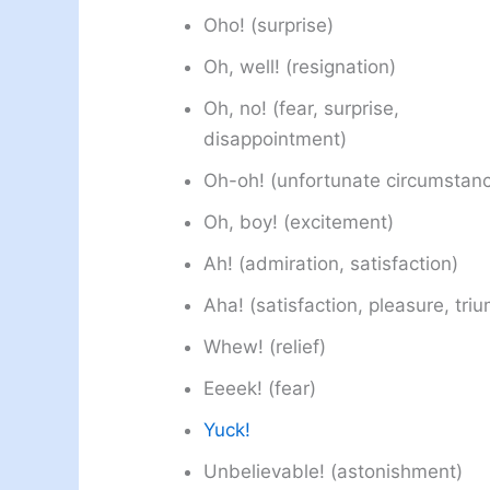
Oho! (surprise)
Oh, well! (resignation)
Oh, no! (fear, surprise,
disappointment)
Oh-oh! (unfortunate circumstan
Oh, boy! (excitement)
Ah! (admiration, satisfaction)
Aha! (satisfaction, pleasure, tri
Whew! (relief)
Eeeek! (fear)
Yuck!
Unbelievable! (astonishment)