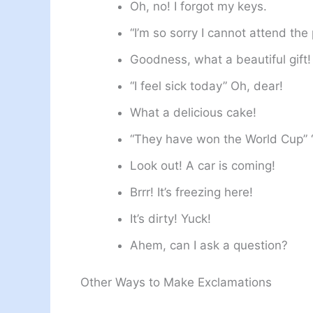
Oh, no! I forgot my keys.
“I’m so sorry I cannot attend the 
Goodness, what a beautiful gift!
“I feel sick today” Oh, dear!
What a delicious cake!
“They have won the World Cup” 
Look out! A car is coming!
Brrr! It’s freezing here!
It’s dirty! Yuck!
Ahem, can I ask a question?
Other Ways to Make Exclamations