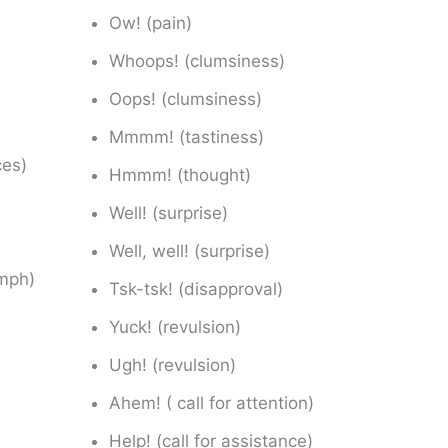
Ow! (pain)
Whoops! (clumsiness)
Oops! (clumsiness)
Mmmm! (tastiness)
ces)
Hmmm! (thought)
Well! (surprise)
Well, well! (surprise)
umph)
Tsk-tsk! (disapproval)
Yuck! (revulsion)
Ugh! (revulsion)
Ahem! ( call for attention)
Help! (call for assistance)