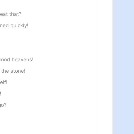
eat that?
ned quickly!
 Good heavens!
 the stone!
elf!
!
go?